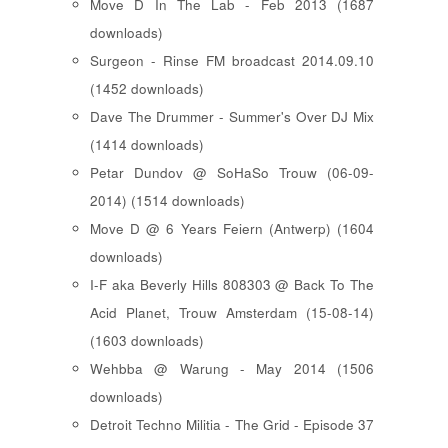
Move D In The Lab - Feb 2013 (1687
downloads)
Surgeon - Rinse FM broadcast 2014.09.10
(1452 downloads)
Dave The Drummer - Summer's Over DJ Mix
(1414 downloads)
Petar Dundov @ SoHaSo Trouw (06-09-
2014) (1514 downloads)
Move D @ 6 Years Feiern (Antwerp) (1604
downloads)
I-F aka Beverly Hills 808303 @ Back To The
Acid Planet, Trouw Amsterdam (15-08-14)
(1603 downloads)
Wehbba @ Warung - May 2014 (1506
downloads)
Detroit Techno Militia - The Grid - Episode 37