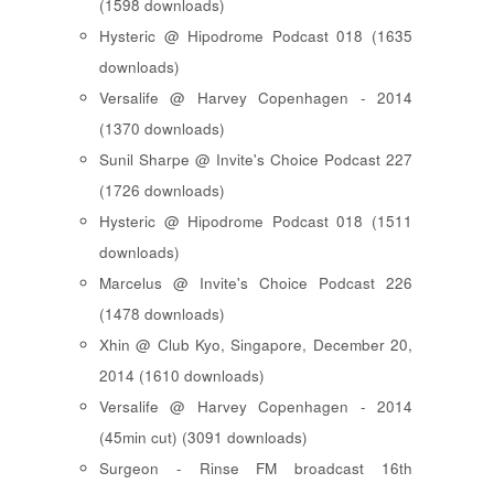
(1598 downloads)
Hysteric @ Hipodrome Podcast 018 (1635
downloads)
Versalife @ Harvey Copenhagen - 2014
(1370 downloads)
Sunil Sharpe @ Invite's Choice Podcast 227
(1726 downloads)
Hysteric @ Hipodrome Podcast 018 (1511
downloads)
Marcelus @ Invite's Choice Podcast 226
(1478 downloads)
Xhin @ Club Kyo, Singapore, December 20,
2014 (1610 downloads)
Versalife @ Harvey Copenhagen - 2014
(45min cut) (3091 downloads)
Surgeon - Rinse FM broadcast 16th