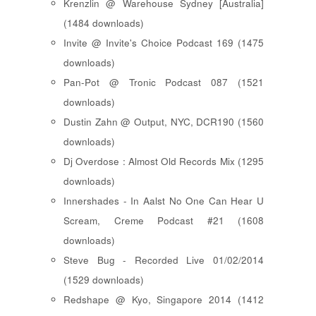
Krenzlin @ Warehouse Sydney [Australia]
(1484 downloads)
Invite @ Invite's Choice Podcast 169 (1475
downloads)
Pan-Pot @ Tronic Podcast 087 (1521
downloads)
Dustin Zahn @ Output, NYC, DCR190 (1560
downloads)
Dj Overdose : Almost Old Records Mix (1295
downloads)
Innershades - In Aalst No One Can Hear U
Scream, Creme Podcast #21 (1608
downloads)
Steve Bug - Recorded Live 01/02/2014
(1529 downloads)
Redshape @ Kyo, Singapore 2014 (1412