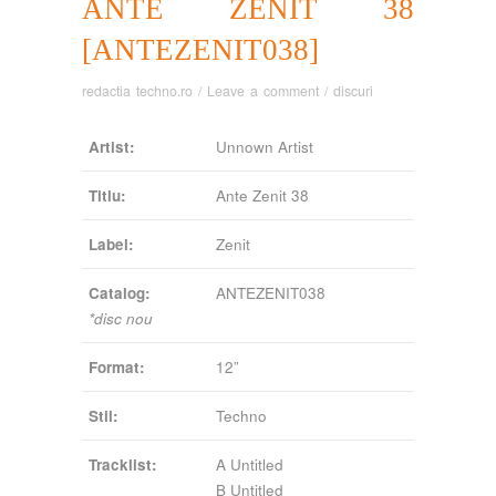
ANTE ZENIT 38
[ANTEZENIT038]
redactia techno.ro
/
Leave a comment
/
discuri
Artist:
Unnown Artist
Titlu:
Ante Zenit 38
Label:
Zenit
Catalog:
ANTEZENIT038
*disc nou
Format:
12”
Stil:
Techno
Tracklist:
A Untitled
B Untitled