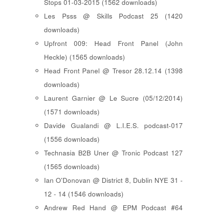
Stops 01-03-2015 (1562 downloads)
Les Psss @ Skills Podcast 25 (1420
downloads)
Upfront 009: Head Front Panel (John
Heckle) (1565 downloads)
Head Front Panel @ Tresor 28.12.14 (1398
downloads)
Laurent Garnier @ Le Sucre (05/12/2014)
(1571 downloads)
Davide Gualandi @ L.I.E.S. podcast-017
(1556 downloads)
Technasia B2B Uner @ Tronic Podcast 127
(1565 downloads)
Ian O'Donovan @ District 8, Dublin NYE 31 -
12 - 14 (1546 downloads)
Andrew Red Hand @ EPM Podcast #64