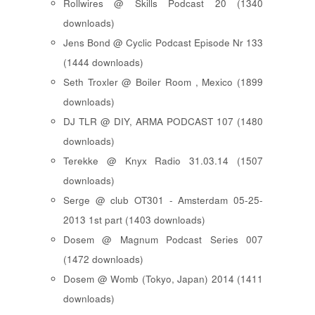
Rollwires @ Skills Podcast 20 (1340
downloads)
Jens Bond @ Cyclic Podcast Episode Nr 133
(1444 downloads)
Seth Troxler @ Boiler Room , Mexico (1899
downloads)
DJ TLR @ DIY, ARMA PODCAST 107 (1480
downloads)
Terekke @ Knyx Radio 31.03.14 (1507
downloads)
Serge @ club OT301 - Amsterdam 05-25-
2013 1st part (1403 downloads)
Dosem @ Magnum Podcast Series 007
(1472 downloads)
Dosem @ Womb (Tokyo, Japan) 2014 (1411
downloads)