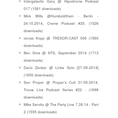
Intergalactic Gary @ Hipodrome Podcast
017 (1561 downloads)
Mick Wills @Humboldthain - Berlin -
24.10.2014, Creme Podcast #25, (1526
downloads)
Jonas Kopp @ TRESOR.CAST 006 (1560
downloads)
Ben Sims @ NTS, September 2014 (1713
downloads)
Dario Zenker @ Linke Soto [27-09-2014]
(1650 downloads)
San Proper @ Proper's Cult 31-05-2014,
Trouw Live Podcast Series #22 - (1698
downloads)
Mike Servito @ The Party Line 7.26.14 - Part
2 (1555 downloads)