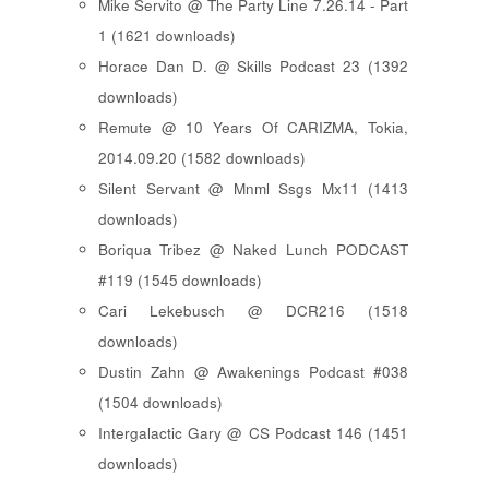
Mike Servito @ The Party Line 7.26.14 - Part
1 (1621 downloads)
Horace Dan D. @ Skills Podcast 23 (1392
downloads)
Remute @ 10 Years Of CARIZMA, Tokia,
2014.09.20 (1582 downloads)
Silent Servant @ Mnml Ssgs Mx11 (1413
downloads)
Boriqua Tribez @ Naked Lunch PODCAST
#119 (1545 downloads)
Cari Lekebusch @ DCR216 (1518
downloads)
Dustin Zahn @ Awakenings Podcast #038
(1504 downloads)
Intergalactic Gary @ CS Podcast 146 (1451
downloads)