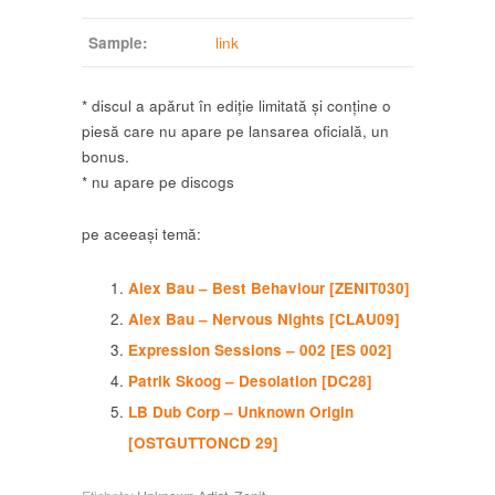
Sample:
link
* discul a apărut în ediție limitată și conține o
piesă care nu apare pe lansarea oficială, un
bonus.
* nu apare pe discogs
pe aceeași temă:
Alex Bau – Best Behaviour [ZENIT030]
Alex Bau – Nervous Nights [CLAU09]
Expression Sessions – 002 [ES 002]
Patrik Skoog – Desolation [DC28]
LB Dub Corp – Unknown Origin
[OSTGUTTONCD 29]