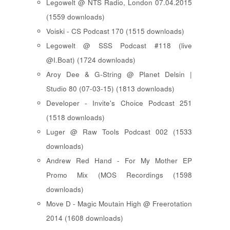
Legowelt @ NTS Radio, London 07.04.2015
(1559 downloads)
Voiski - CS Podcast 170 (1515 downloads)
Legowelt @ SSS Podcast #118 (live
@I.Boat) (1724 downloads)
Aroy Dee & G-String @ Planet Delsin |
Studio 80 (07-03-15) (1813 downloads)
Developer - Invite's Choice Podcast 251
(1518 downloads)
Luger @ Raw Tools Podcast 002 (1533
downloads)
Andrew Red Hand - For My Mother EP
Promo Mix (MOS Recordings (1598
downloads)
Move D - Magic Moutain High @ Freerotation
2014 (1608 downloads)