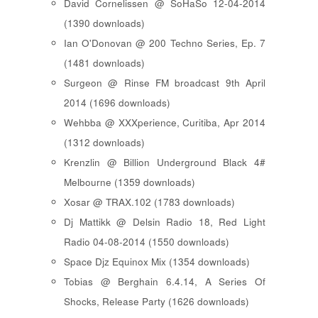
David Cornelissen @ SoHaSo 12-04-2014
(1390 downloads)
Ian O'Donovan @ 200 Techno Series, Ep. 7
(1481 downloads)
Surgeon @ Rinse FM broadcast 9th April
2014 (1696 downloads)
Wehbba @ XXXperience, Curitiba, Apr 2014
(1312 downloads)
Krenzlin @ Billion Underground Black 4#
Melbourne (1359 downloads)
Xosar @ TRAX.102 (1783 downloads)
Dj Mattikk @ Delsin Radio 18, Red Light
Radio 04-08-2014 (1550 downloads)
Space Djz Equinox Mix (1354 downloads)
Tobias @ Berghain 6.4.14, A Series Of
Shocks, Release Party (1626 downloads)