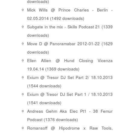
downloads)
Mick Wills @ Prince Charles - Berlin -
02.05.2014 (1492 downloads)
Subgate in the mix - Skills Podcast 21 (1339
downloads)
Move D @ Panoramabar 2012-01-22 (1629
downloads)
Ellen Allien @ Hund Closing Vicenza
19.04.14 (1369 downloads)
Exium @ Tresor DJ Set Part 2/ 18.10.2013
(1544 downloads)
Exium @ Tresor DJ Set Part 1 / 18.10.2013
(1541 downloads)
Andreas Gehm Aka Elec Pt1 - 38 Femur
Podcast (1376 downloads)
Romansoff @ Hipodrome x Raw Tools,