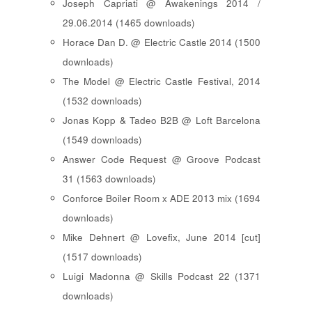
Joseph Capriati @ Awakenings 2014 /
29.06.2014 (1465 downloads)
Horace Dan D. @ Electric Castle 2014 (1500
downloads)
The Model @ Electric Castle Festival, 2014
(1532 downloads)
Jonas Kopp & Tadeo B2B @ Loft Barcelona
(1549 downloads)
Answer Code Request @ Groove Podcast
31 (1563 downloads)
Conforce Boiler Room x ADE 2013 mix (1694
downloads)
Mike Dehnert @ Lovefix, June 2014 [cut]
(1517 downloads)
Luigi Madonna @ Skills Podcast 22 (1371
downloads)