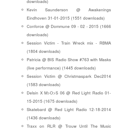
downloads)
Kevin Saunderson @ Awakenings
Eindhoven 31-01-2015 (1551 downloads)
Conforce @ Dommune 09 - 02 - 2015 (1666
downloads)
Session Victim - Train Wreck mix - RBMA
(1804 downloads)
Patricia @ BIS Radio Show #763 with Masks
(live performance) (1445 downloads)
Session Victim @ Christmaspark Dec2014
(1583 downloads)
Delsin X M>O>S 06 @ Red Light Radio 01-
15-2015 (1675 downloads)
Skatebard @ Red Light Radio 12-18-2014
(1436 downloads)
Traxx on RLR @ Trouw Until The Music