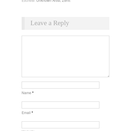
Etichete:
Unknown Artist
,
Zenit
Leave a Reply
Name
*
Email
*