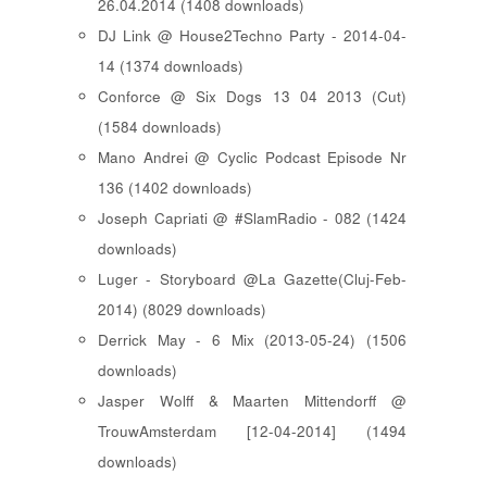
26.04.2014 (1408 downloads)
DJ Link @ House2Techno Party - 2014-04-
14 (1374 downloads)
Conforce @ Six Dogs 13 04 2013 (Cut)
(1584 downloads)
Mano Andrei @ Cyclic Podcast Episode Nr
136 (1402 downloads)
Joseph Capriati @ #SlamRadio - 082 (1424
downloads)
Luger - Storyboard @La Gazette(Cluj-Feb-
2014) (8029 downloads)
Derrick May - 6 Mix (2013-05-24) (1506
downloads)
Jasper Wolff & Maarten Mittendorff @
TrouwAmsterdam [12-04-2014] (1494
downloads)