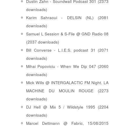
Dustin Zahn - Soundwall Podcast 301 (2373
downloads)
Karim Sahraoui - DELSIN (NL) (2081
downloads)
Samuel L Session & S-File @ GND Radio 08
(2037 downloads)
Bill Converse - L.I.E.S. podcast 31 (2071
downloads)
Mihai Popoviciu - When We Dip 047 (2060
downloads)
Mick Wills @ INTERGALACTIC FM Night. LA
MACHINE DU MOULIN ROUGE (2273
downloads)
DJ Hell @ Mix 5 / Wildstyle 1995 (2204
downloads)
Marcel Dettmann @ Fabric, 15/08/2015