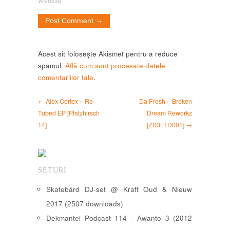
Website
Acest sit folosește Akismet pentru a reduce
spamul.
Află cum sunt procesate datele
comentariilor tale
.
← Alex Cortex – Re-
Da Fresh – Broken
Tubed EP [Platzhirsch
Dream Reworkz
14]
[ZB3LTD001] →
SETURI
Skatebård DJ-set @ Kraft Oud & Nieuw
2017 (2507 downloads)
Dekmantel Podcast 114 - Awanto 3 (2012