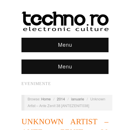
Menu
Menu
EVENIMENTE
Browse:
Home
/
2014
/
ianuarie
/
Unknown
Artist – Ante Zenit 38 [ANTEZENIT038]
UNKNOWN ARTIST –