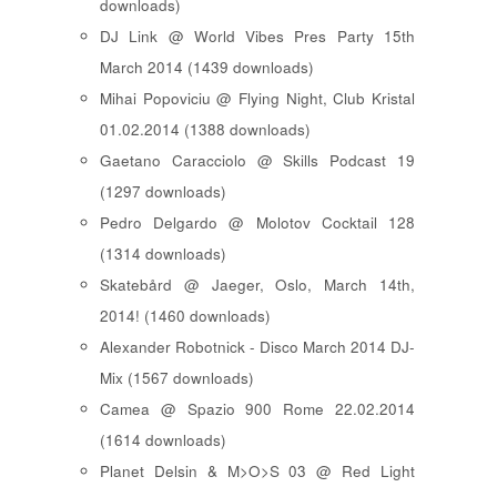
downloads)
DJ Link @ World Vibes Pres Party 15th
March 2014 (1439 downloads)
Mihai Popoviciu @ Flying Night, Club Kristal
01.02.2014 (1388 downloads)
Gaetano Caracciolo @ Skills Podcast 19
(1297 downloads)
Pedro Delgardo @ Molotov Cocktail 128
(1314 downloads)
Skatebård @ Jaeger, Oslo, March 14th,
2014! (1460 downloads)
Alexander Robotnick - Disco March 2014 DJ-
Mix (1567 downloads)
Camea @ Spazio 900 Rome 22.02.2014
(1614 downloads)
Planet Delsin & M>O>S 03 @ Red Light