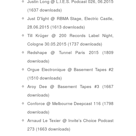
Justin Long @ L.I.E.S. Podcast 026, 06.2015
(1637 downloads)
Just D'light @ RBMA Stage, Electric Castle,
28.06.2015 (1613 downloads)
Till Krüger @ 200 Records Label Night,
Cologne 30.05.2015 (1737 downloads)
Redshape @ Tunnel Paris 2015 (1809
downloads)
Orgue Electronique @ Basement Tapes #2
(1510 downloads)
Aroy Dee @ Basement Tapes #3 (1667
downloads)
Conforce @ Melbourne Deepcast 116 (1798
downloads)
Arnaud Le Texier @ Invite's Choice Podcast
273 (1663 downloads)