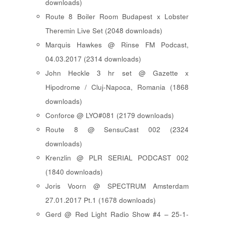
downloads)
Route 8 Boiler Room Budapest x Lobster
Theremin Live Set (2048 downloads)
Marquis Hawkes @ Rinse FM Podcast,
04.03.2017 (2314 downloads)
John Heckle 3 hr set @ Gazette x
Hipodrome / Cluj-Napoca, Romania (1868
downloads)
Conforce @ LYO#081 (2179 downloads)
Route 8 @ SensuCast 002 (2324
downloads)
Krenzlin @ PLR SERIAL PODCAST 002
(1840 downloads)
Joris Voorn @ SPECTRUM Amsterdam
27.01.2017 Pt.1 (1678 downloads)
Gerd @ Red Light Radio Show #4 – 25-1-