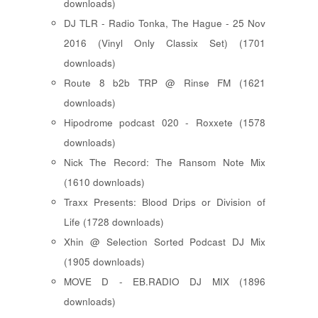
downloads)
DJ TLR - Radio Tonka, The Hague - 25 Nov
2016 (Vinyl Only Classix Set) (1701
downloads)
Route 8 b2b TRP @ Rinse FM (1621
downloads)
Hipodrome podcast 020 - Roxxete (1578
downloads)
Nick The Record: The Ransom Note Mix
(1610 downloads)
Traxx Presents: Blood Drips or Division of
Life (1728 downloads)
Xhin @ Selection Sorted Podcast DJ Mix
(1905 downloads)
MOVE D - EB.RADIO DJ MIX (1896
downloads)