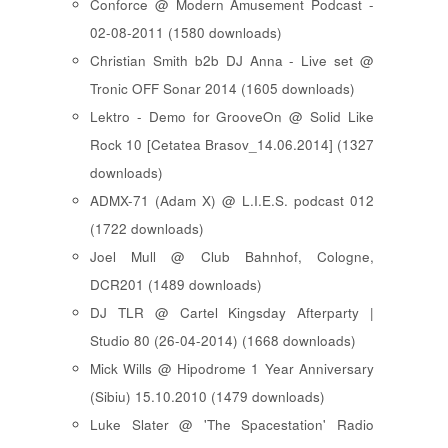
Conforce @ Modern Amusement Podcast -
02-08-2011 (1580 downloads)
Christian Smith b2b DJ Anna - Live set @
Tronic OFF Sonar 2014 (1605 downloads)
Lektro - Demo for GrooveOn @ Solid Like
Rock 10 [ Cetatea Brasov_14.06.2014 ] (1327
downloads)
ADMX-71 (Adam X) @ L.I.E.S. podcast 012
(1722 downloads)
Joel Mull @ Club Bahnhof, Cologne,
DCR201 (1489 downloads)
DJ TLR @ Cartel Kingsday Afterparty |
Studio 80 (26-04-2014) (1668 downloads)
Mick Wills @ Hipodrome 1 Year Anniversary
(Sibiu) 15.10.2010 (1479 downloads)
Luke Slater @ 'The Spacestation' Radio