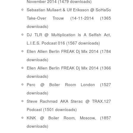
November 2014 (1479 downloads)
Sebastian Mullaert & Ulf Eriksson @ SoHaSo
Take-Over Trouw (14-11-2014 (1365
downloads)
DJ TLR @ Multiplication Is A Selfish Act,
L.I.E.S. Podcast 016 (1567 downloads)
Ellen Allien Berlin FREAK Dj Mix 2014 (1784
downloads)
Ellen Allien Berlin FREAK Dj Mix 2014 (1366
downloads)
Perc @ Boiler Room London (1527
downloads)
Steve Rachmad AKA Sterac @ TRAX.127
Podcast (1501 downloads)
KiNK @ Boiler Room, Moscow, (1857
downloads)