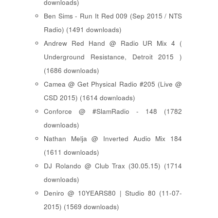
downloads)
Ben Sims - Run It Red 009 (Sep 2015 / NTS
Radio) (1491 downloads)
Andrew Red Hand @ Radio UR Mix 4 (
Underground Resistance, Detroit 2015 )
(1686 downloads)
Camea @ Get Physical Radio #205 (Live @
CSD 2015) (1614 downloads)
Conforce @ #SlamRadio - 148 (1782
downloads)
Nathan Melja @ Inverted Audio Mix 184
(1611 downloads)
DJ Rolando @ Club Trax (30.05.15) (1714
downloads)
Deniro @ 10YEARS80 | Studio 80 (11-07-
2015) (1569 downloads)