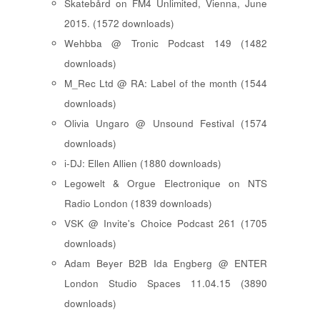
Skatebård on FM4 Unlimited, Vienna, June
2015. (1572 downloads)
Wehbba @ Tronic Podcast 149 (1482
downloads)
M_Rec Ltd @ RA: Label of the month (1544
downloads)
Olivia Ungaro @ Unsound Festival (1574
downloads)
i-DJ: Ellen Allien (1880 downloads)
Legowelt & Orgue Electronique on NTS
Radio London (1839 downloads)
VSK @ Invite's Choice Podcast 261 (1705
downloads)
Adam Beyer B2B Ida Engberg @ ENTER
London Studio Spaces 11.04.15 (3890
downloads)