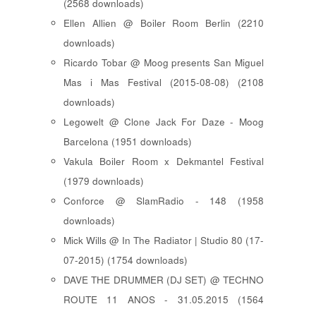
(2568 downloads)
Ellen Allien @ Boiler Room Berlin (2210
downloads)
Ricardo Tobar @ Moog presents San Miguel
Mas i Mas Festival (2015-08-08) (2108
downloads)
Legowelt @ Clone Jack For Daze - Moog
Barcelona (1951 downloads)
Vakula Boiler Room x Dekmantel Festival
(1979 downloads)
Conforce @ SlamRadio - 148 (1958
downloads)
Mick Wills @ In The Radiator | Studio 80 (17-
07-2015) (1754 downloads)
DAVE THE DRUMMER (DJ SET) @ TECHNO
ROUTE 11 ANOS - 31.05.2015 (1564