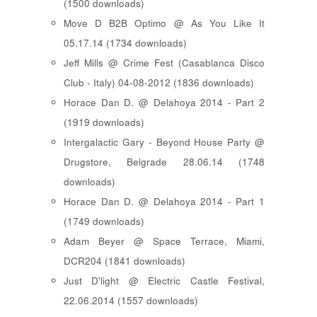
(1500 downloads)
Move D B2B Optimo @ As You Like It
05.17.14 (1734 downloads)
Jeff Mills @ Crime Fest (Casablanca Disco
Club - Italy) 04-08-2012 (1836 downloads)
Horace Dan D. @ Delahoya 2014 - Part 2
(1919 downloads)
Intergalactic Gary - Beyond House Party @
Drugstore, Belgrade 28.06.14 (1748
downloads)
Horace Dan D. @ Delahoya 2014 - Part 1
(1749 downloads)
Adam Beyer @ Space Terrace, Miami,
DCR204 (1841 downloads)
Just D'light @ Electric Castle Festival,
22.06.2014 (1557 downloads)