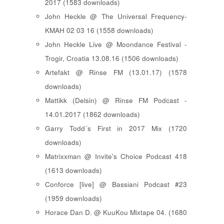
2017 (1583 downloads)
John Heckle @ The Universal Frequency-
KMAH 02 03 16 (1558 downloads)
John Heckle Live @ Moondance Festival -
Trogir, Croatia 13.08.16 (1506 downloads)
Artefakt @ Rinse FM (13.01.17) (1578
downloads)
Mattikk (Delsin) @ Rinse FM Podcast -
14.01.2017 (1862 downloads)
Garry Todd´s First in 2017 Mix (1720
downloads)
Matrixxman @ Invite's Choice Podcast 418
(1613 downloads)
Conforce [live] @ Bassiani Podcast #23
(1959 downloads)
Horace Dan D. @ KuuKou Mixtape 04. (1680