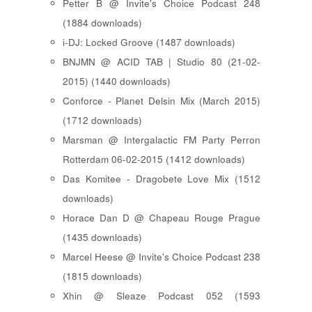
Petter B @ Invite's Choice Podcast 248
(1884 downloads)
i-DJ: Locked Groove (1487 downloads)
BNJMN @ ACID TAB | Studio 80 (21-02-
2015) (1440 downloads)
Conforce - Planet Delsin Mix (March 2015)
(1712 downloads)
Marsman @ Intergalactic FM Party Perron
Rotterdam 06-02-2015 (1412 downloads)
Das Komitee - Dragobete Love Mix (1512
downloads)
Horace Dan D @ Chapeau Rouge Prague
(1435 downloads)
Marcel Heese @ Invite's Choice Podcast 238
(1815 downloads)
Xhin @ Sleaze Podcast 052 (1593