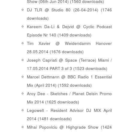
Show (06th Jun 2014) (1560 downloads)
DJ TLR @ Studio 80 (26-04-2014) (1746
downloads)
Kareem Da-Li & Dejvid @ Cyclic Podcast
Episode Nr 140 (1409 downloads)
Tim Xavier @ Weidendamm Hanover
28.05.2014 (1676 downloads)
Joseph Capriati @ Space (Terrace) Miami /
17.05.2014 PART 3 of 3 (1523 downloads)
Marcel Dettmann @ BBC Radio 1 Essential
Mix (April 2014) (1592 downloads)
Aroy Dee - Sketches / Planet Delsin Promo
Mix 2014 (1625 downloads)
Legowelt - Resident Advisor DJ MIX April
2014 (1481 downloads)
Mihai Popoviciu @ Highgrade Show (1424