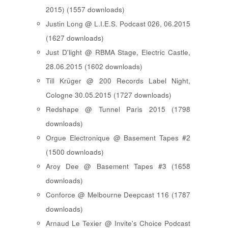
2015) (1557 downloads)
Justin Long @ L.I.E.S. Podcast 026, 06.2015
(1627 downloads)
Just D'light @ RBMA Stage, Electric Castle,
28.06.2015 (1602 downloads)
Till Krüger @ 200 Records Label Night,
Cologne 30.05.2015 (1727 downloads)
Redshape @ Tunnel Paris 2015 (1798
downloads)
Orgue Electronique @ Basement Tapes #2
(1500 downloads)
Aroy Dee @ Basement Tapes #3 (1658
downloads)
Conforce @ Melbourne Deepcast 116 (1787
downloads)
Arnaud Le Texier @ Invite's Choice Podcast