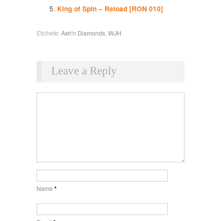
King of Spin – Reload [RON 010]
Etichete:
Ash'n Diamonds
,
WJH
Leave a Reply
Name
*