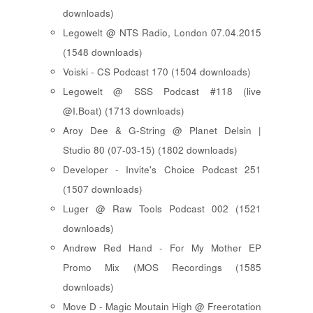
downloads)
Legowelt @ NTS Radio, London 07.04.2015
(1548 downloads)
Voiski - CS Podcast 170 (1504 downloads)
Legowelt @ SSS Podcast #118 (live
@I.Boat) (1713 downloads)
Aroy Dee & G-String @ Planet Delsin |
Studio 80 (07-03-15) (1802 downloads)
Developer - Invite's Choice Podcast 251
(1507 downloads)
Luger @ Raw Tools Podcast 002 (1521
downloads)
Andrew Red Hand - For My Mother EP
Promo Mix (MOS Recordings (1585
downloads)
Move D - Magic Moutain High @ Freerotation