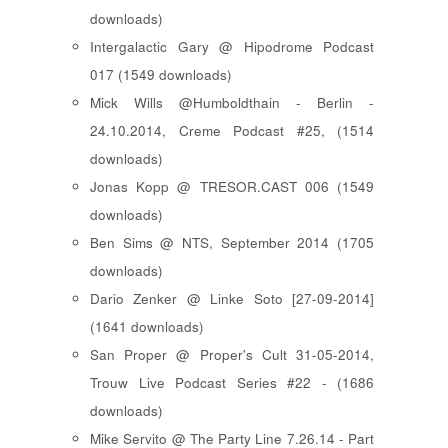
downloads)
Intergalactic Gary @ Hipodrome Podcast
017 (1549 downloads)
Mick Wills @Humboldthain - Berlin -
24.10.2014, Creme Podcast #25, (1514
downloads)
Jonas Kopp @ TRESOR.CAST 006 (1549
downloads)
Ben Sims @ NTS, September 2014 (1705
downloads)
Dario Zenker @ Linke Soto [27-09-2014]
(1641 downloads)
San Proper @ Proper's Cult 31-05-2014,
Trouw Live Podcast Series #22 - (1686
downloads)
Mike Servito @ The Party Line 7.26.14 - Part