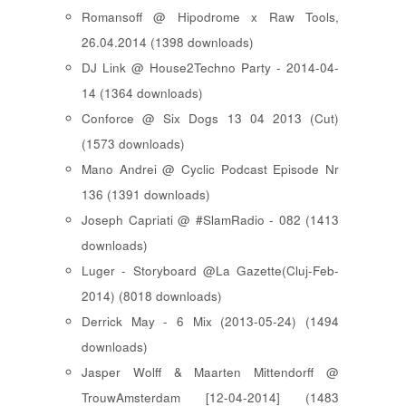
Romansoff @ Hipodrome x Raw Tools,
26.04.2014 (1398 downloads)
DJ Link @ House2Techno Party - 2014-04-
14 (1364 downloads)
Conforce @ Six Dogs 13 04 2013 (Cut)
(1573 downloads)
Mano Andrei @ Cyclic Podcast Episode Nr
136 (1391 downloads)
Joseph Capriati @ #SlamRadio - 082 (1413
downloads)
Luger - Storyboard @La Gazette(Cluj-Feb-
2014) (8018 downloads)
Derrick May - 6 Mix (2013-05-24) (1494
downloads)
Jasper Wolff & Maarten Mittendorff @
TrouwAmsterdam [12-04-2014] (1483