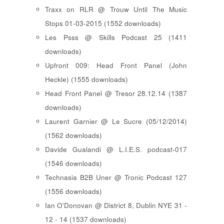
Traxx on RLR @ Trouw Until The Music
Stops 01-03-2015 (1552 downloads)
Les Psss @ Skills Podcast 25 (1411
downloads)
Upfront 009: Head Front Panel (John
Heckle) (1555 downloads)
Head Front Panel @ Tresor 28.12.14 (1387
downloads)
Laurent Garnier @ Le Sucre (05/12/2014)
(1562 downloads)
Davide Gualandi @ L.I.E.S. podcast-017
(1546 downloads)
Technasia B2B Uner @ Tronic Podcast 127
(1556 downloads)
Ian O'Donovan @ District 8, Dublin NYE 31 -
12 - 14 (1537 downloads)