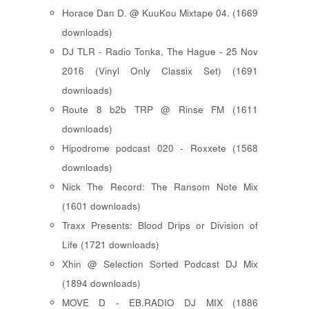
Horace Dan D. @ KuuKou Mixtape 04. (1669
downloads)
DJ TLR - Radio Tonka, The Hague - 25 Nov
2016 (Vinyl Only Classix Set) (1691
downloads)
Route 8 b2b TRP @ Rinse FM (1611
downloads)
Hipodrome podcast 020 - Roxxete (1568
downloads)
Nick The Record: The Ransom Note Mix
(1601 downloads)
Traxx Presents: Blood Drips or Division of
Life (1721 downloads)
Xhin @ Selection Sorted Podcast DJ Mix
(1894 downloads)
MOVE D - EB.RADIO DJ MIX (1886