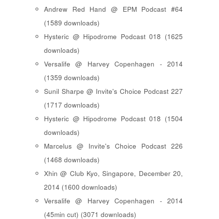
Andrew Red Hand @ EPM Podcast #64
(1589 downloads)
Hysteric @ Hipodrome Podcast 018 (1625
downloads)
Versalife @ Harvey Copenhagen - 2014
(1359 downloads)
Sunil Sharpe @ Invite's Choice Podcast 227
(1717 downloads)
Hysteric @ Hipodrome Podcast 018 (1504
downloads)
Marcelus @ Invite's Choice Podcast 226
(1468 downloads)
Xhin @ Club Kyo, Singapore, December 20,
2014 (1600 downloads)
Versalife @ Harvey Copenhagen - 2014
(45min cut) (3071 downloads)