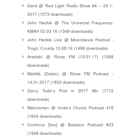
Gerd @ Red Light Radio Show #4 – 25-1-
2017 (1573 downloads)
John Heckle @ The Universal Frequency-
KMAH 02 03 16 (1548 downloads)
John Heckle Live @ Moondance Festival -
Trogir, Croatia 13.08.16 (1496 downloads)
Artefakt @ Rinse FM (13.01.17) (1568
downloads)
Mattikk (Delsin) @ Rinse FM Podcast -
14.01.2017 (1852 downloads)
Garry Todd´s First in 2017 Mix (1712
downloads)
Matrixxman @ Invite's Choice Podcast 418
(1604 downloads)
Conforce [live] @ Bassiani Podcast #23
(1948 downloads)