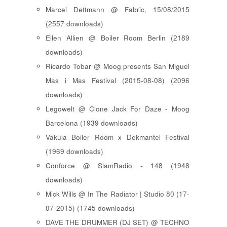
Marcel Dettmann @ Fabric, 15/08/2015
(2557 downloads)
Ellen Allien @ Boiler Room Berlin (2189
downloads)
Ricardo Tobar @ Moog presents San Miguel
Mas i Mas Festival (2015-08-08) (2096
downloads)
Legowelt @ Clone Jack For Daze - Moog
Barcelona (1939 downloads)
Vakula Boiler Room x Dekmantel Festival
(1969 downloads)
Conforce @ SlamRadio - 148 (1948
downloads)
Mick Wills @ In The Radiator | Studio 80 (17-
07-2015) (1745 downloads)
DAVE THE DRUMMER (DJ SET) @ TECHNO