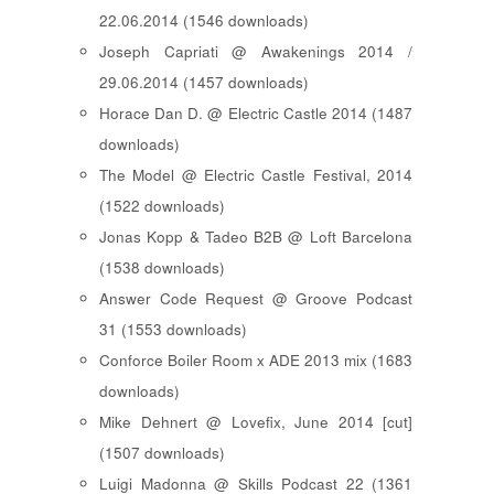
22.06.2014 (1546 downloads)
Joseph Capriati @ Awakenings 2014 /
29.06.2014 (1457 downloads)
Horace Dan D. @ Electric Castle 2014 (1487
downloads)
The Model @ Electric Castle Festival, 2014
(1522 downloads)
Jonas Kopp & Tadeo B2B @ Loft Barcelona
(1538 downloads)
Answer Code Request @ Groove Podcast
31 (1553 downloads)
Conforce Boiler Room x ADE 2013 mix (1683
downloads)
Mike Dehnert @ Lovefix, June 2014 [cut]
(1507 downloads)
Luigi Madonna @ Skills Podcast 22 (1361