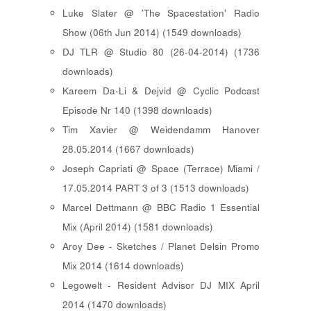
Luke Slater @ 'The Spacestation' Radio
Show (06th Jun 2014) (1549 downloads)
DJ TLR @ Studio 80 (26-04-2014) (1736
downloads)
Kareem Da-Li & Dejvid @ Cyclic Podcast
Episode Nr 140 (1398 downloads)
Tim Xavier @ Weidendamm Hanover
28.05.2014 (1667 downloads)
Joseph Capriati @ Space (Terrace) Miami /
17.05.2014 PART 3 of 3 (1513 downloads)
Marcel Dettmann @ BBC Radio 1 Essential
Mix (April 2014) (1581 downloads)
Aroy Dee - Sketches / Planet Delsin Promo
Mix 2014 (1614 downloads)
Legowelt - Resident Advisor DJ MIX April
2014 (1470 downloads)