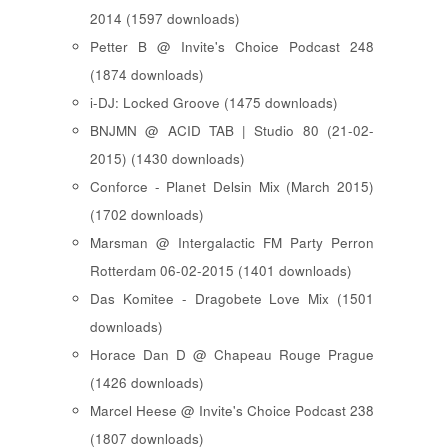
2014 (1597 downloads)
Petter B @ Invite's Choice Podcast 248
(1874 downloads)
i-DJ: Locked Groove (1475 downloads)
BNJMN @ ACID TAB | Studio 80 (21-02-
2015) (1430 downloads)
Conforce - Planet Delsin Mix (March 2015)
(1702 downloads)
Marsman @ Intergalactic FM Party Perron
Rotterdam 06-02-2015 (1401 downloads)
Das Komitee - Dragobete Love Mix (1501
downloads)
Horace Dan D @ Chapeau Rouge Prague
(1426 downloads)
Marcel Heese @ Invite's Choice Podcast 238
(1807 downloads)