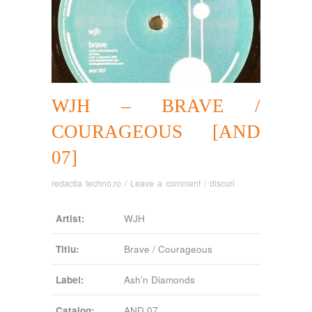
WJH – BRAVE /
COURAGEOUS [AND
07]
redactia techno.ro
/
Leave a comment
/
discuri
Artist:
WJH
Titlu:
Brave / Courageous
Label:
Ash’n Diamonds
Catalog:
AND 07