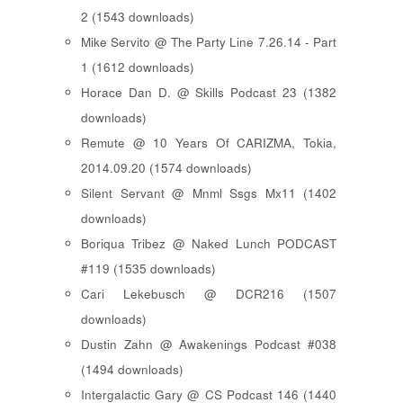
2 (1543 downloads)
Mike Servito @ The Party Line 7.26.14 - Part
1 (1612 downloads)
Horace Dan D. @ Skills Podcast 23 (1382
downloads)
Remute @ 10 Years Of CARIZMA, Tokia,
2014.09.20 (1574 downloads)
Silent Servant @ Mnml Ssgs Mx11 (1402
downloads)
Boriqua Tribez @ Naked Lunch PODCAST
#119 (1535 downloads)
Cari Lekebusch @ DCR216 (1507
downloads)
Dustin Zahn @ Awakenings Podcast #038
(1494 downloads)
Intergalactic Gary @ CS Podcast 146 (1440