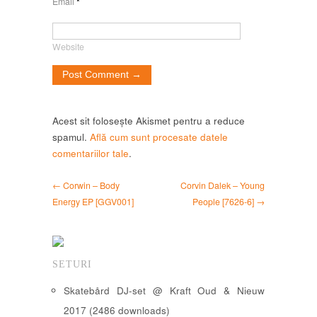
Email
*
Website
Acest sit folosește Akismet pentru a reduce
spamul.
Află cum sunt procesate datele
comentariilor tale
.
← Corwin – Body
Corvin Dalek – Young
Energy EP [GGV001]
People [7626-6] →
SETURI
Skatebård DJ-set @ Kraft Oud & Nieuw
2017 (2486 downloads)