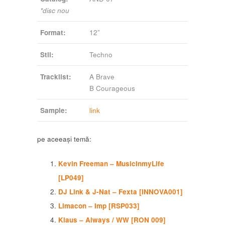
*disc nou
Format:
12”
Stil:
Techno
Tracklist:
A Brave
B Courageous
Sample:
link
pe aceeași temă:
Kevin Freeman – MusicInmyLife
[LP049]
DJ Link & J-Nat – Fexta [INNOVA001]
Limacon – Imp [RSP033]
Klaus – Always / WW [RON 009]