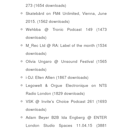
273 (1654 downloads)
Skatebård on FM4 Unlimited, Vienna, June
2015. (1562 downloads)
Wehbba @ Tronic Podcast 149 (1473
downloads)
M_Rec Ltd @ RA: Label of the month (1534
downloads)
Olivia Ungaro @ Unsound Festival (1565
downloads)
i-DJ: Ellen Allien (1867 downloads)
Legowelt & Orgue Electronique on NTS
Radio London (1829 downloads)
VSK @ Invite's Choice Podcast 261 (1693
downloads)
Adam Beyer B2B Ida Engberg @ ENTER
London Studio Spaces 11.04.15 (3881