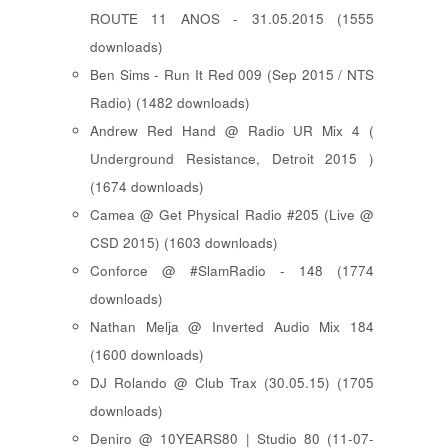
ROUTE 11 ANOS - 31.05.2015 (1555
downloads)
Ben Sims - Run It Red 009 (Sep 2015 / NTS
Radio) (1482 downloads)
Andrew Red Hand @ Radio UR Mix 4 (
Underground Resistance, Detroit 2015 )
(1674 downloads)
Camea @ Get Physical Radio #205 (Live @
CSD 2015) (1603 downloads)
Conforce @ #SlamRadio - 148 (1774
downloads)
Nathan Melja @ Inverted Audio Mix 184
(1600 downloads)
DJ Rolando @ Club Trax (30.05.15) (1705
downloads)
Deniro @ 10YEARS80 | Studio 80 (11-07-