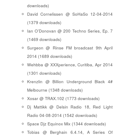
downloads)
David Cornelissen @ SoHaSo 12-04-2014
(1379 downloads)
Ian O'Donovan @ 200 Techno Series, Ep. 7
(1469 downloads)
Surgeon @ Rinse FM broadcast 9th April
2014 (1689 downloads)
Wehbba @ XXXperience, Curitiba, Apr 2014
(1301 downloads)
Krenzlin @ Billion Underground Black 4#
Melbourne (1348 downloads)
Xosar @ TRAX.102 (1773 downloads)
Dj Mattikk @ Delsin Radio 18, Red Light
Radio 04-08-2014 (1542 downloads)
Space Djz Equinox Mix (1344 downloads)
Tobias @ Berghain 6.4.14, A Series Of