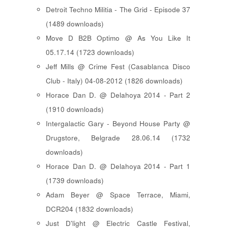
Detroit Techno Militia - The Grid - Episode 37
(1489 downloads)
Move D B2B Optimo @ As You Like It
05.17.14 (1723 downloads)
Jeff Mills @ Crime Fest (Casablanca Disco
Club - Italy) 04-08-2012 (1826 downloads)
Horace Dan D. @ Delahoya 2014 - Part 2
(1910 downloads)
Intergalactic Gary - Beyond House Party @
Drugstore, Belgrade 28.06.14 (1732
downloads)
Horace Dan D. @ Delahoya 2014 - Part 1
(1739 downloads)
Adam Beyer @ Space Terrace, Miami,
DCR204 (1832 downloads)
Just D'light @ Electric Castle Festival,