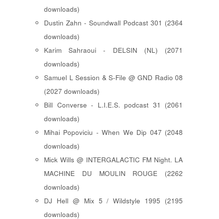
downloads)
Dustin Zahn - Soundwall Podcast 301 (2364
downloads)
Karim Sahraoui - DELSIN (NL) (2071
downloads)
Samuel L Session & S-File @ GND Radio 08
(2027 downloads)
Bill Converse - L.I.E.S. podcast 31 (2061
downloads)
Mihai Popoviciu - When We Dip 047 (2048
downloads)
Mick Wills @ INTERGALACTIC FM Night. LA
MACHINE DU MOULIN ROUGE (2262
downloads)
DJ Hell @ Mix 5 / Wildstyle 1995 (2195
downloads)