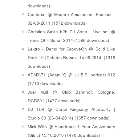
downloads)
Conforce @ Modern Amusement Podcast -
02-08-2011 (1572 downloads)
Christian Smith b2b DJ Anna - Live set @
Tronic OFF Sonar 2014 (1596 downloads)
Lektro - Demo for GrooveOn @ Solid Like
Rock 10 [ Cetatea Brasov_14.06.2014 ] (1316
downloads)
ADMX-71 (Adam X) @ L.I.E.S. podcast 012
(1710 downloads)
Joel Mull @ Club Bahnhof, Cologne,
DCR201 (1477 downloads)
DJ TLR @ Cartel Kingsday Afterparty |
Studio 80 (26-04-2014) (1657 downloads)
Mick Wills @ Hipodrome 1 Year Anniversary
(Sibiu) 15.10.2010 (1470 downloads)