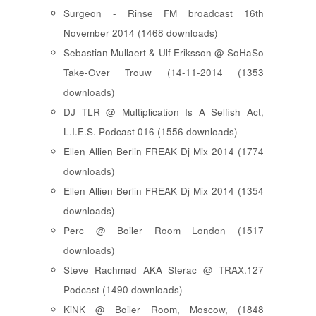
Surgeon - Rinse FM broadcast 16th
November 2014 (1468 downloads)
Sebastian Mullaert & Ulf Eriksson @ SoHaSo
Take-Over Trouw (14-11-2014 (1353
downloads)
DJ TLR @ Multiplication Is A Selfish Act,
L.I.E.S. Podcast 016 (1556 downloads)
Ellen Allien Berlin FREAK Dj Mix 2014 (1774
downloads)
Ellen Allien Berlin FREAK Dj Mix 2014 (1354
downloads)
Perc @ Boiler Room London (1517
downloads)
Steve Rachmad AKA Sterac @ TRAX.127
Podcast (1490 downloads)
KiNK @ Boiler Room, Moscow, (1848