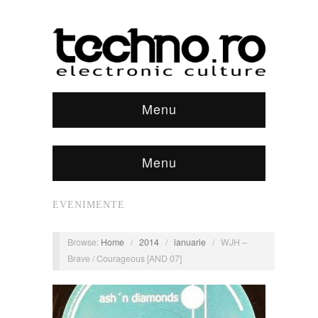
Menu
Menu
EVENIMENTE
Browse:
Home
/
2014
/
ianuarie
/
WJH –
Brave / Courageous [AND 07]