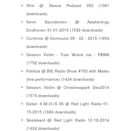
Xhin @ Sleaze Podcast 052 (1581
downloads)
Kevin Saunderson @ Awakenings
Eindhoven 31-01-2015 (1539 downloads)
Conforce @ Dommune 09 - 02 - 2015 (1654
downloads)
Session Victim - Train Wreck mix - RBMA
(1792 downloads)
Patricia @ BIS Radio Show #763 with Masks
(live performance) (1434 downloads)
Session Victim @ Christmaspark Dec2014
(1574 downloads)
Delsin X M>O>S 06 @ Red Light Radio 01-
15-2015 (1666 downloads)
Skatebard @ Red Light Radio 12-18-2014
(1424 downloads)