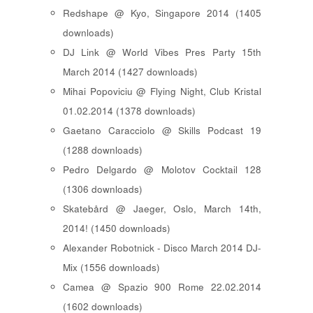
Redshape @ Kyo, Singapore 2014 (1405
downloads)
DJ Link @ World Vibes Pres Party 15th
March 2014 (1427 downloads)
Mihai Popoviciu @ Flying Night, Club Kristal
01.02.2014 (1378 downloads)
Gaetano Caracciolo @ Skills Podcast 19
(1288 downloads)
Pedro Delgardo @ Molotov Cocktail 128
(1306 downloads)
Skatebård @ Jaeger, Oslo, March 14th,
2014! (1450 downloads)
Alexander Robotnick - Disco March 2014 DJ-
Mix (1556 downloads)
Camea @ Spazio 900 Rome 22.02.2014
(1602 downloads)