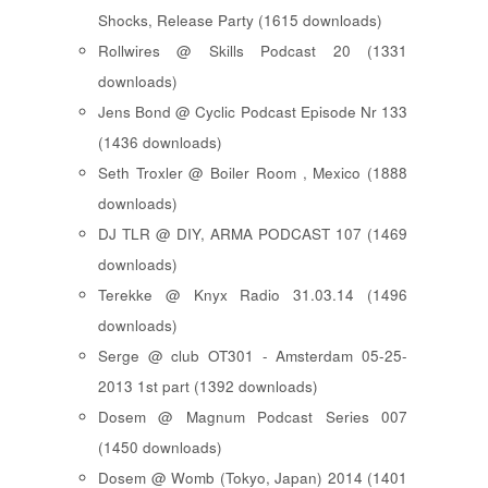
Shocks, Release Party (1615 downloads)
Rollwires @ Skills Podcast 20 (1331
downloads)
Jens Bond @ Cyclic Podcast Episode Nr 133
(1436 downloads)
Seth Troxler @ Boiler Room , Mexico (1888
downloads)
DJ TLR @ DIY, ARMA PODCAST 107 (1469
downloads)
Terekke @ Knyx Radio 31.03.14 (1496
downloads)
Serge @ club OT301 - Amsterdam 05-25-
2013 1st part (1392 downloads)
Dosem @ Magnum Podcast Series 007
(1450 downloads)
Dosem @ Womb (Tokyo, Japan) 2014 (1401