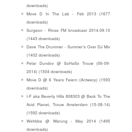
downloads)
Move D In The Lab - Feb 2013 (1677
downloads)
Surgeon - Rinse FM broadcast 2014.09.10
(1443 downloads)
Dave The Drummer - Summer's Over DJ Mix
(1402 downloads)
Petar Dundov @ SoHaSo Trouw (06-09-
2014) (1504 downloads)
Move D @ 6 Years Feiern (Antwerp) (1593
downloads)
I-F aka Beverly Hills 808303 @ Back To The
Acid Planet, Trouw Amsterdam (15-08-14)
(1592 downloads)
Wehbba @ Warung - May 2014 (1495
downloads)