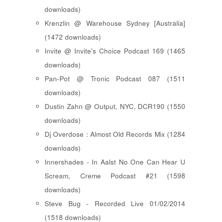
downloads)
Krenzlin @ Warehouse Sydney [Australia]
(1472 downloads)
Invite @ Invite's Choice Podcast 169 (1465
downloads)
Pan-Pot @ Tronic Podcast 087 (1511
downloads)
Dustin Zahn @ Output, NYC, DCR190 (1550
downloads)
Dj Overdose : Almost Old Records Mix (1284
downloads)
Innershades - In Aalst No One Can Hear U
Scream, Creme Podcast #21 (1598
downloads)
Steve Bug - Recorded Live 01/02/2014
(1518 downloads)