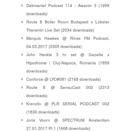
Dekmantel Podcast 114 - Awanto 3 (1999
downloads)
Route 8 Boiler Room Budapest x Lobster
Theremin Live Set (2034 downloads)
Marquis Hawkes @ Rinse FM Podcast,
04.03.2017 (2305 downloads)
John Heckle 3 hr set @ Gazette x
Hipodrome / Cluj-Napoca, Romania (1859
downloads)
Conforce @ LYO#081 (2168 downloads)
Route 8 @ SensuCast 002 (2313
downloads)
Krenzlin @ PLR SERIAL PODCAST 002
(1830 downloads)
Joris Voorn @ SPECTRUM Amsterdam
27.01.2017 Pt.1 (1668 downloads)