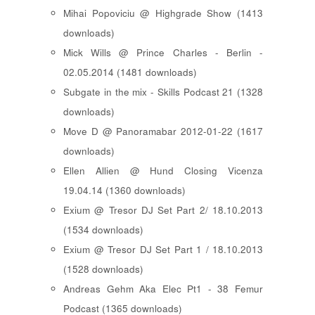
Mihai Popoviciu @ Highgrade Show (1413
downloads)
Mick Wills @ Prince Charles - Berlin -
02.05.2014 (1481 downloads)
Subgate in the mix - Skills Podcast 21 (1328
downloads)
Move D @ Panoramabar 2012-01-22 (1617
downloads)
Ellen Allien @ Hund Closing Vicenza
19.04.14 (1360 downloads)
Exium @ Tresor DJ Set Part 2/ 18.10.2013
(1534 downloads)
Exium @ Tresor DJ Set Part 1 / 18.10.2013
(1528 downloads)
Andreas Gehm Aka Elec Pt1 - 38 Femur
Podcast (1365 downloads)