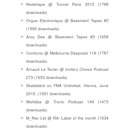
Redshape @ Tunnel Paris 2015 (1798
downloads)
Orgue Electronique @ Basement Tapes #2
(1500 downloads)
Aroy Dee @ Basement Tapes #3 (1658
downloads)
Conforce @ Melbourne Deepcast 116 (1787
downloads)
Arnaud Le Texier @ Invite's Choice Podcast
273 (1653 downloads)
Skatebård on FM4 Unlimited, Vienna, June
2015. (1561 downloads)
Wehbba @ Tronic Podcast 149 (1473
downloads)
M_Rec Ltd @ RA: Label of the month (1534
downloads)