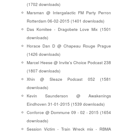
(1702 downloads)
Marsman @ Intergalactic FM Party Perron
Rotterdam 06-02-2015 (1401 downloads)
Das Komitee - Dragobete Love Mix (1501
downloads)
Horace Dan D @ Chapeau Rouge Prague
(1426 downloads)
Marcel Heese @ Invite's Choice Podcast 238
(1807 downloads)
Xhin @ Sleaze Podcast 052 (1581
downloads)
Kevin Saunderson @ Awakenings
Eindhoven 31-01-2015 (1539 downloads)
Conforce @ Dommune 09 - 02 - 2015 (1654
downloads)
Session Victim - Train Wreck mix - RBMA