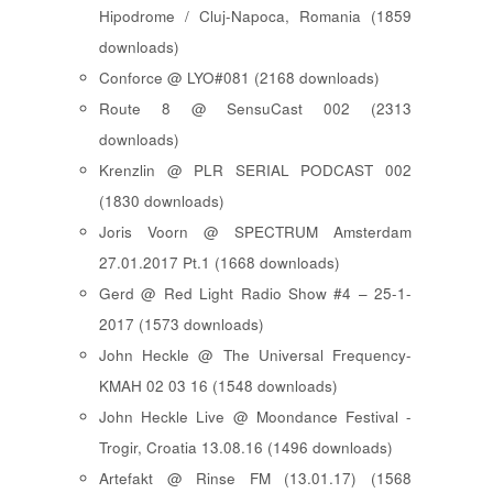
Hipodrome / Cluj-Napoca, Romania (1859
downloads)
Conforce @ LYO#081 (2168 downloads)
Route 8 @ SensuCast 002 (2313
downloads)
Krenzlin @ PLR SERIAL PODCAST 002
(1830 downloads)
Joris Voorn @ SPECTRUM Amsterdam
27.01.2017 Pt.1 (1668 downloads)
Gerd @ Red Light Radio Show #4 – 25-1-
2017 (1573 downloads)
John Heckle @ The Universal Frequency-
KMAH 02 03 16 (1548 downloads)
John Heckle Live @ Moondance Festival -
Trogir, Croatia 13.08.16 (1496 downloads)
Artefakt @ Rinse FM (13.01.17) (1568