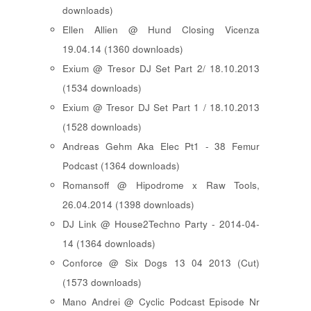
downloads)
Ellen Allien @ Hund Closing Vicenza
19.04.14 (1360 downloads)
Exium @ Tresor DJ Set Part 2/ 18.10.2013
(1534 downloads)
Exium @ Tresor DJ Set Part 1 / 18.10.2013
(1528 downloads)
Andreas Gehm Aka Elec Pt1 - 38 Femur
Podcast (1364 downloads)
Romansoff @ Hipodrome x Raw Tools,
26.04.2014 (1398 downloads)
DJ Link @ House2Techno Party - 2014-04-
14 (1364 downloads)
Conforce @ Six Dogs 13 04 2013 (Cut)
(1573 downloads)
Mano Andrei @ Cyclic Podcast Episode Nr