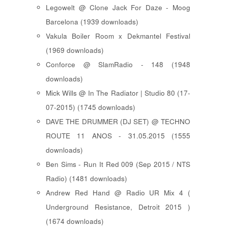
Legowelt @ Clone Jack For Daze - Moog
Barcelona (1939 downloads)
Vakula Boiler Room x Dekmantel Festival
(1969 downloads)
Conforce @ SlamRadio - 148 (1948
downloads)
Mick Wills @ In The Radiator | Studio 80 (17-
07-2015) (1745 downloads)
DAVE THE DRUMMER (DJ SET) @ TECHNO
ROUTE 11 ANOS - 31.05.2015 (1555
downloads)
Ben Sims - Run It Red 009 (Sep 2015 / NTS
Radio) (1481 downloads)
Andrew Red Hand @ Radio UR Mix 4 (
Underground Resistance, Detroit 2015 )
(1674 downloads)