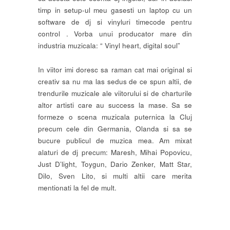
timp in setup-ul meu gasesti un laptop cu un
software de dj si vinyluri timecode pentru
control . Vorba unui producator mare din
industria muzicala: “ Vinyl heart, digital soul”
In viitor imi doresc sa raman cat mai original si
creativ sa nu ma las sedus de ce spun altii, de
trendurile muzicale ale viitorului si de charturile
altor artisti care au success la mase. Sa se
formeze o scena muzicala puternica la Cluj
precum cele din Germania, Olanda si sa se
bucure publicul de muzica mea. Am mixat
alaturi de dj precum: Maresh, Mihai Popovicu,
Just D’light, Toygun, Dario Zenker, Matt Star,
Dilo, Sven Lito, si multi altii care merita
mentionati la fel de mult.