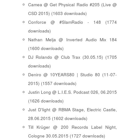
Camea @ Get Physical Radio #205 (Live @
CSD 2015) (1603 downloads)
Conforce @ #SlamRadio - 148 (1774
downloads)
Nathan Melja @ Inverted Audio Mix 184
(1600 downloads)
DJ Rolando @ Club Trax (30.05.15) (1705
downloads)
Deniro @ 10YEARS80 | Studio 80 (11-07-
2015) (1557 downloads)
Justin Long @ L.I.E.S. Podcast 026, 06.2015
(1626 downloads)
Just D'light @ RBMA Stage, Electric Castle,
28.06.2015 (1602 downloads)
Till Krüger @ 200 Records Label Night,
Cologne 30.05.2015 (1727 downloads)