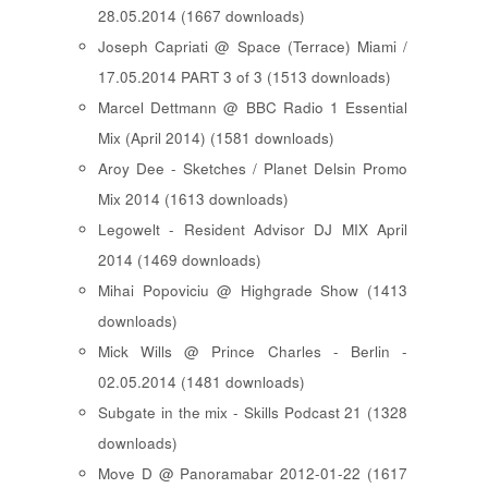
28.05.2014 (1667 downloads)
Joseph Capriati @ Space (Terrace) Miami /
17.05.2014 PART 3 of 3 (1513 downloads)
Marcel Dettmann @ BBC Radio 1 Essential
Mix (April 2014) (1581 downloads)
Aroy Dee - Sketches / Planet Delsin Promo
Mix 2014 (1613 downloads)
Legowelt - Resident Advisor DJ MIX April
2014 (1469 downloads)
Mihai Popoviciu @ Highgrade Show (1413
downloads)
Mick Wills @ Prince Charles - Berlin -
02.05.2014 (1481 downloads)
Subgate in the mix - Skills Podcast 21 (1328
downloads)
Move D @ Panoramabar 2012-01-22 (1617