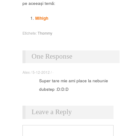
pe aceeași temă:
Mihigh
Etichete:
Thommy
One Response
Alex / 5-12-2012 / ·
Super tare mie ami place la nebunie
dubstep :D:D:D
Leave a Reply