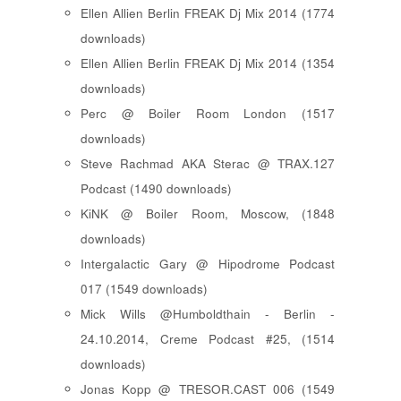
Ellen Allien Berlin FREAK Dj Mix 2014 (1774
downloads)
Ellen Allien Berlin FREAK Dj Mix 2014 (1354
downloads)
Perc @ Boiler Room London (1517
downloads)
Steve Rachmad AKA Sterac @ TRAX.127
Podcast (1490 downloads)
KiNK @ Boiler Room, Moscow, (1848
downloads)
Intergalactic Gary @ Hipodrome Podcast
017 (1549 downloads)
Mick Wills @Humboldthain - Berlin -
24.10.2014, Creme Podcast #25, (1514
downloads)
Jonas Kopp @ TRESOR.CAST 006 (1549