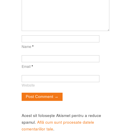
Name
*
Email
*
Website
Acest sit folosește Akismet pentru a reduce
spamul.
Află cum sunt procesate datele
comentariilor tale
.