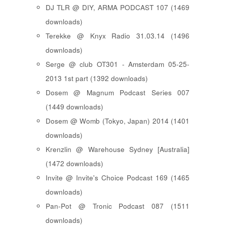
DJ TLR @ DIY, ARMA PODCAST 107 (1469
downloads)
Terekke @ Knyx Radio 31.03.14 (1496
downloads)
Serge @ club OT301 - Amsterdam 05-25-
2013 1st part (1392 downloads)
Dosem @ Magnum Podcast Series 007
(1449 downloads)
Dosem @ Womb (Tokyo, Japan) 2014 (1401
downloads)
Krenzlin @ Warehouse Sydney [Australia]
(1472 downloads)
Invite @ Invite's Choice Podcast 169 (1465
downloads)
Pan-Pot @ Tronic Podcast 087 (1511
downloads)