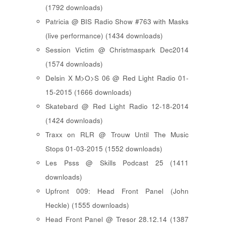
(1792 downloads)
Patricia @ BIS Radio Show #763 with Masks
(live performance) (1434 downloads)
Session Victim @ Christmaspark Dec2014
(1574 downloads)
Delsin X M>O>S 06 @ Red Light Radio 01-
15-2015 (1666 downloads)
Skatebard @ Red Light Radio 12-18-2014
(1424 downloads)
Traxx on RLR @ Trouw Until The Music
Stops 01-03-2015 (1552 downloads)
Les Psss @ Skills Podcast 25 (1411
downloads)
Upfront 009: Head Front Panel (John
Heckle) (1555 downloads)
Head Front Panel @ Tresor 28.12.14 (1387