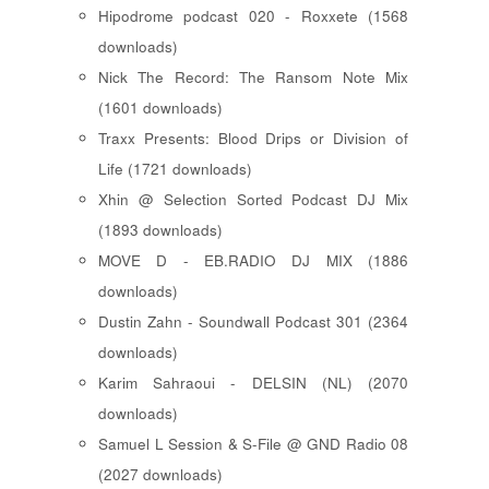
Hipodrome podcast 020 - Roxxete (1568
downloads)
Nick The Record: The Ransom Note Mix
(1601 downloads)
Traxx Presents: Blood Drips or Division of
Life (1721 downloads)
Xhin @ Selection Sorted Podcast DJ Mix
(1893 downloads)
MOVE D - EB.RADIO DJ MIX (1886
downloads)
Dustin Zahn - Soundwall Podcast 301 (2364
downloads)
Karim Sahraoui - DELSIN (NL) (2070
downloads)
Samuel L Session & S-File @ GND Radio 08
(2027 downloads)