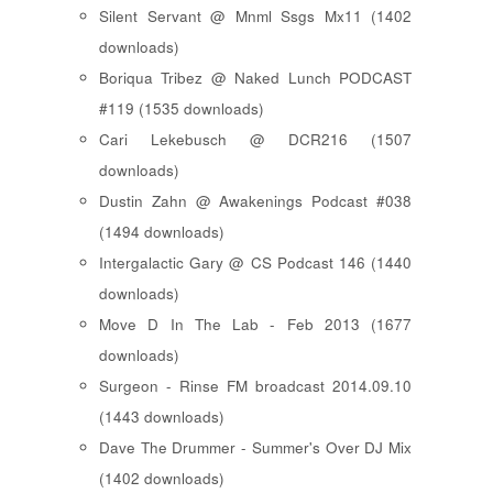
Silent Servant @ Mnml Ssgs Mx11 (1402
downloads)
Boriqua Tribez @ Naked Lunch PODCAST
#119 (1535 downloads)
Cari Lekebusch @ DCR216 (1507
downloads)
Dustin Zahn @ Awakenings Podcast #038
(1494 downloads)
Intergalactic Gary @ CS Podcast 146 (1440
downloads)
Move D In The Lab - Feb 2013 (1677
downloads)
Surgeon - Rinse FM broadcast 2014.09.10
(1443 downloads)
Dave The Drummer - Summer's Over DJ Mix
(1402 downloads)