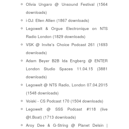
Olivia Ungaro @ Unsound Festival (1564
downloads)
i-DJ: Ellen Allien (1867 downloads)
Legowelt & Orgue Electronique on NTS
Radio London (1829 downloads)
VSK @ Invite's Choice Podcast 261 (1693
downloads)
Adam Beyer B2B Ida Engberg @ ENTER
London Studio Spaces 11.04.15 (3881
downloads)
Legowelt @ NTS Radio, London 07.04.2015
(1548 downloads)
Voiski - CS Podcast 170 (1504 downloads)
Legowelt @ SSS Podcast #118 (live
@I.Boat) (1713 downloads)
Aroy Dee & G-String @ Planet Delsin |