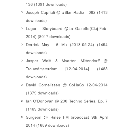
136 (1391 downloads)
Joseph Capriati @ #SlamRadio - 082 (1413
downloads)
Luger - Storyboard @La Gazette(Cluj-Feb-
2014) (8017 downloads)
Derrick May - 6 Mix (2013-05-24) (1494
downloads)
Jasper Wolff & Maarten Mittendorff @
TrouwAmsterdam [12-04-2014] (1483
downloads)
David Cornelissen @ SoHaSo 12-04-2014
(1379 downloads)
Ian O'Donovan @ 200 Techno Series, Ep. 7
(1469 downloads)
Surgeon @ Rinse FM broadcast 9th April
2014 (1689 downloads)