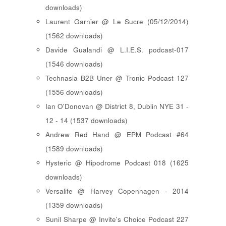
downloads)
Laurent Garnier @ Le Sucre (05/12/2014)
(1562 downloads)
Davide Gualandi @ L.I.E.S. podcast-017
(1546 downloads)
Technasia B2B Uner @ Tronic Podcast 127
(1556 downloads)
Ian O'Donovan @ District 8, Dublin NYE 31 -
12 - 14 (1537 downloads)
Andrew Red Hand @ EPM Podcast #64
(1589 downloads)
Hysteric @ Hipodrome Podcast 018 (1625
downloads)
Versalife @ Harvey Copenhagen - 2014
(1359 downloads)
Sunil Sharpe @ Invite's Choice Podcast 227