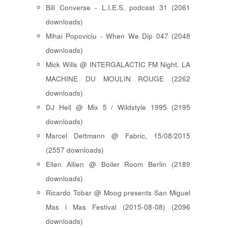
Bill Converse - L.I.E.S. podcast 31 (2061
downloads)
Mihai Popoviciu - When We Dip 047 (2048
downloads)
Mick Wills @ INTERGALACTIC FM Night. LA
MACHINE DU MOULIN ROUGE (2262
downloads)
DJ Hell @ Mix 5 / Wildstyle 1995 (2195
downloads)
Marcel Dettmann @ Fabric, 15/08/2015
(2557 downloads)
Ellen Allien @ Boiler Room Berlin (2189
downloads)
Ricardo Tobar @ Moog presents San Miguel
Mas i Mas Festival (2015-08-08) (2096
downloads)