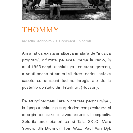
THOMMY
redactia techno.ro
/
1 Comment
/
biografii
Am aflat ca exista si altceva in afara de “muzica
program”, difuzata pe acea vreme la radio, in
anul 1995 cand unchiul meu, cetatean german,
a venit acasa si am primit drept cadou cateva
casete cu emisiuni techno inregistrate de la
posturile de radio din Frankfurt (Hessen).
Pe atunci termenul era o noutate pentru mine ,
la inceput chiar ma surprindea complexitatea si
energia pe care o avea sound-ul respectiv.
Seturile unor pioneri ca si Talla 2XLC, Marc
Spoon, Ulli Brenner ,Tom Wax, Paul Van Dyk