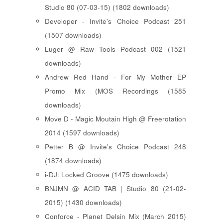
Studio 80 (07-03-15) (1802 downloads)
Developer - Invite's Choice Podcast 251
(1507 downloads)
Luger @ Raw Tools Podcast 002 (1521
downloads)
Andrew Red Hand - For My Mother EP
Promo Mix (MOS Recordings (1585
downloads)
Move D - Magic Moutain High @ Freerotation
2014 (1597 downloads)
Petter B @ Invite's Choice Podcast 248
(1874 downloads)
i-DJ: Locked Groove (1475 downloads)
BNJMN @ ACID TAB | Studio 80 (21-02-
2015) (1430 downloads)
Conforce - Planet Delsin Mix (March 2015)