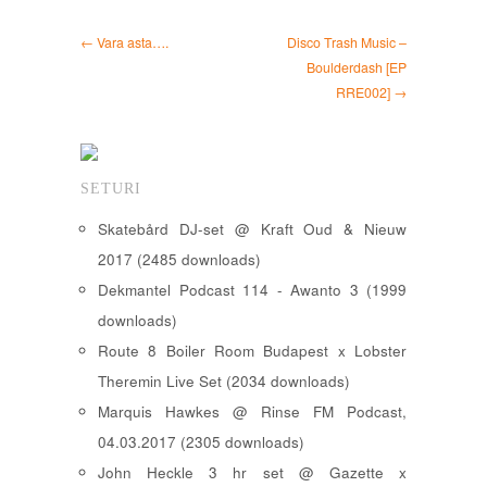
← Vara asta….
Disco Trash Music –
Boulderdash [EP
RRE002] →
SETURI
Skatebård DJ-set @ Kraft Oud & Nieuw
2017 (2485 downloads)
Dekmantel Podcast 114 - Awanto 3 (1999
downloads)
Route 8 Boiler Room Budapest x Lobster
Theremin Live Set (2034 downloads)
Marquis Hawkes @ Rinse FM Podcast,
04.03.2017 (2305 downloads)
John Heckle 3 hr set @ Gazette x