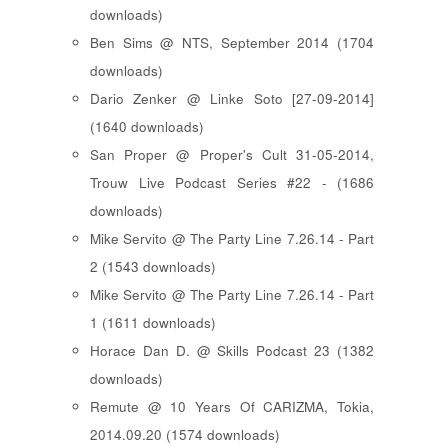
downloads)
Ben Sims @ NTS, September 2014 (1704
downloads)
Dario Zenker @ Linke Soto [27-09-2014]
(1640 downloads)
San Proper @ Proper's Cult 31-05-2014,
Trouw Live Podcast Series #22 - (1686
downloads)
Mike Servito @ The Party Line 7.26.14 - Part
2 (1543 downloads)
Mike Servito @ The Party Line 7.26.14 - Part
1 (1611 downloads)
Horace Dan D. @ Skills Podcast 23 (1382
downloads)
Remute @ 10 Years Of CARIZMA, Tokia,
2014.09.20 (1574 downloads)