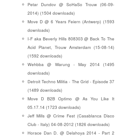
Petar Dundov @ SoHaSo Trouw (06-09-
2014) (1504 downloads)
Move D @ 6 Years Feiern (Antwerp) (1593
downloads)
I-F aka Beverly Hills 808303 @ Back To The
Acid Planet, Trouw Amsterdam (15-08-14)
(1592 downloads)
Wehbba @ Warung - May 2014 (1495
downloads)
Detroit Techno Militia - The Grid - Episode 37
(1489 downloads)
Move D B2B Optimo @ As You Like It
05.17.14 (1723 downloads)
Jeff Mills @ Crime Fest (Casablanca Disco
Club - Italy) 04-08-2012 (1826 downloads)
Horace Dan D. @ Delahoya 2014 - Part 2