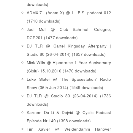
downloads)
ADMX-71 (Adam X) @ L.I.E.S. podcast 012
(1710 downloads)
Joel Mull @ Club Bahnhof, Cologne,
DCR201 (1477 downloads)
DJ TLR @ Cartel Kingsday Afterparty |
Studio 80 (26-04-2014) (1657 downloads)
Mick Wills @ Hipodrome 1 Year Anniversary
(Sibiu) 15.10.2010 (1470 downloads)
Luke Slater @ 'The Spacestation' Radio
Show (06th Jun 2014) (1549 downloads)
DJ TLR @ Studio 80 (26-04-2014) (1736
downloads)
Kareem Da-Li & Dejvid @ Cyclic Podcast
Episode Nr 140 (1398 downloads)
Tim Xavier @ Weidendamm Hanover