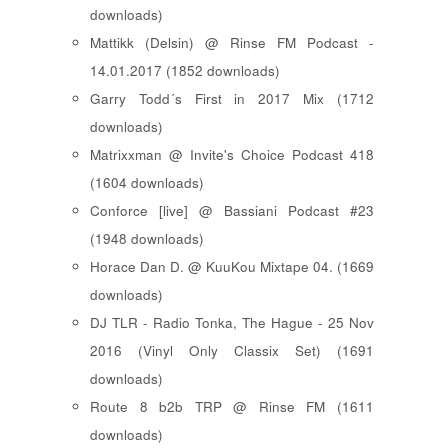
downloads)
Mattikk (Delsin) @ Rinse FM Podcast -
14.01.2017 (1852 downloads)
Garry Todd´s First in 2017 Mix (1712
downloads)
Matrixxman @ Invite's Choice Podcast 418
(1604 downloads)
Conforce [live] @ Bassiani Podcast #23
(1948 downloads)
Horace Dan D. @ KuuKou Mixtape 04. (1669
downloads)
DJ TLR - Radio Tonka, The Hague - 25 Nov
2016 (Vinyl Only Classix Set) (1691
downloads)
Route 8 b2b TRP @ Rinse FM (1611
downloads)