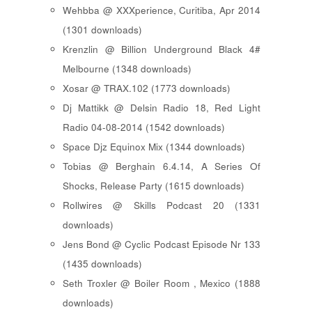
Wehbba @ XXXperience, Curitiba, Apr 2014
(1301 downloads)
Krenzlin @ Billion Underground Black 4#
Melbourne (1348 downloads)
Xosar @ TRAX.102 (1773 downloads)
Dj Mattikk @ Delsin Radio 18, Red Light
Radio 04-08-2014 (1542 downloads)
Space Djz Equinox Mix (1344 downloads)
Tobias @ Berghain 6.4.14, A Series Of
Shocks, Release Party (1615 downloads)
Rollwires @ Skills Podcast 20 (1331
downloads)
Jens Bond @ Cyclic Podcast Episode Nr 133
(1435 downloads)
Seth Troxler @ Boiler Room , Mexico (1888
downloads)