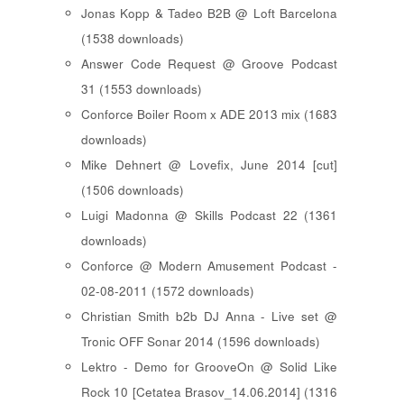
Jonas Kopp & Tadeo B2B @ Loft Barcelona
(1538 downloads)
Answer Code Request @ Groove Podcast
31 (1553 downloads)
Conforce Boiler Room x ADE 2013 mix (1683
downloads)
Mike Dehnert @ Lovefix, June 2014 [cut]
(1506 downloads)
Luigi Madonna @ Skills Podcast 22 (1361
downloads)
Conforce @ Modern Amusement Podcast -
02-08-2011 (1572 downloads)
Christian Smith b2b DJ Anna - Live set @
Tronic OFF Sonar 2014 (1596 downloads)
Lektro - Demo for GrooveOn @ Solid Like
Rock 10 [ Cetatea Brasov_14.06.2014 ] (1316