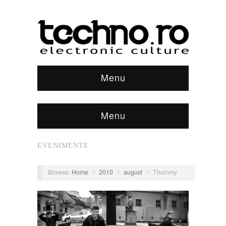
Menu
Menu
EVENIMENTE
Browse:
Home
/
2010
/
august
/
Thommy