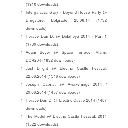
(1910 downloads)
Intergalactic Gary - Beyond House Party @
Drugstore, Belgrade 28.06.14 (1732
downloads)
Horace Dan D. @ Delahoya 2014 - Part 1
(1739 downloads)
Adam Beyer @ Space Terrace, Miami,
DCR204 (1832 downloads)
Just D'light @ Electric Castle Festival,
22.06.2014 (1546 downloads)
Joseph Capriati @ Awakenings 2014 /
29.06.2014 (1457 downloads)
Horace Dan D. @ Electric Castle 2014 (1487
downloads)
The Model @ Electric Castle Festival, 2014
(1522 downloads)