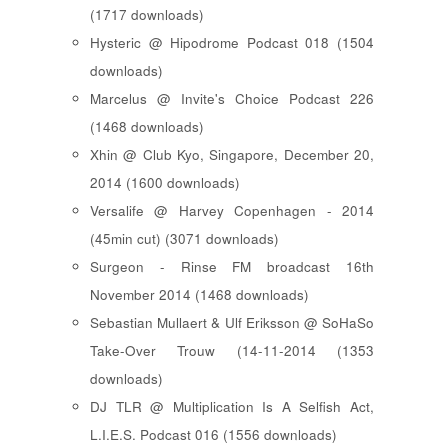
(1717 downloads)
Hysteric @ Hipodrome Podcast 018 (1504
downloads)
Marcelus @ Invite's Choice Podcast 226
(1468 downloads)
Xhin @ Club Kyo, Singapore, December 20,
2014 (1600 downloads)
Versalife @ Harvey Copenhagen - 2014
(45min cut) (3071 downloads)
Surgeon - Rinse FM broadcast 16th
November 2014 (1468 downloads)
Sebastian Mullaert & Ulf Eriksson @ SoHaSo
Take-Over Trouw (14-11-2014 (1353
downloads)
DJ TLR @ Multiplication Is A Selfish Act,
L.I.E.S. Podcast 016 (1556 downloads)