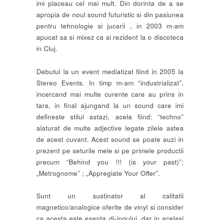
imi placeau cel mai mult. Din dorinta de a se
apropia de noul sound futuristic si din pasiunea
pentru tehnologie si jucarii , in 2003 m-am
apucat sa si mixez ca si rezident la o discoteca
in Cluj.
Debutul la un event mediatizat fiind in 2005 la
Stereo Events. In timp m-am “industrializat”,
incercand mai multe curente care au prins in
tara, in final ajungand la un sound care imi
defineste stilul astazi, acela fiind: “techno”
alaturat de multe adjective legate zilele astea
de acest cuvant. Acest sound se poate auzi in
prezent pe seturile mele si pe primele productii
precum “Behind you !!! (is your past)”;
„Metrognome” ; „Appregiate Your Offer”.
Sunt un sustinator al calitatii
magnetico/analogice oferite de vinyl si consider
ca acesta este esenta dj-ingului, dar in acelasi