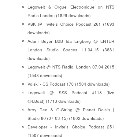
Legowelt & Orgue Electronique on NTS
Radio London (1829 downloads)
VSK @ Invite's Choice Podcast 261 (1693
downloads)
Adam Beyer B2B Ida Engberg @ ENTER
London Studio Spaces 11.04.15 (3881
downloads)
Legowelt @ NTS Radio, London 07.04.2015
(1548 downloads)
Voiski - CS Podcast 170 (1504 downloads)
Legowelt @ SSS Podcast #118 (live
@I.Boat) (1713 downloads)
Aroy Dee & G-String @ Planet Delsin |
Studio 80 (07-03-15) (1802 downloads)
Developer - Invite's Choice Podcast 251
(1507 downloads)