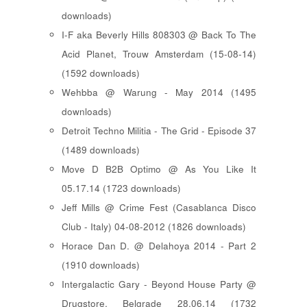
downloads)
I-F aka Beverly Hills 808303 @ Back To The
Acid Planet, Trouw Amsterdam (15-08-14)
(1592 downloads)
Wehbba @ Warung - May 2014 (1495
downloads)
Detroit Techno Militia - The Grid - Episode 37
(1489 downloads)
Move D B2B Optimo @ As You Like It
05.17.14 (1723 downloads)
Jeff Mills @ Crime Fest (Casablanca Disco
Club - Italy) 04-08-2012 (1826 downloads)
Horace Dan D. @ Delahoya 2014 - Part 2
(1910 downloads)
Intergalactic Gary - Beyond House Party @
Drugstore, Belgrade 28.06.14 (1732