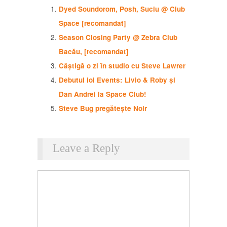
Dyed Soundorom, Posh, Suciu @ Club
Space [recomandat]
Season Closing Party @ Zebra Club
Bacău, [recomandat]
Câștigă o zi în studio cu Steve Lawrer
Debutul ioi Events: Livio & Roby și
Dan Andrei la Space Club!
Steve Bug pregătește Noir
Leave a Reply