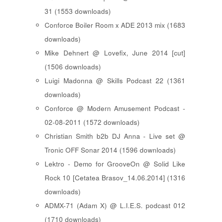
31 (1553 downloads)
Conforce Boiler Room x ADE 2013 mix (1683
downloads)
Mike Dehnert @ Lovefix, June 2014 [cut]
(1506 downloads)
Luigi Madonna @ Skills Podcast 22 (1361
downloads)
Conforce @ Modern Amusement Podcast -
02-08-2011 (1572 downloads)
Christian Smith b2b DJ Anna - Live set @
Tronic OFF Sonar 2014 (1596 downloads)
Lektro - Demo for GrooveOn @ Solid Like
Rock 10 [ Cetatea Brasov_14.06.2014 ] (1316
downloads)
ADMX-71 (Adam X) @ L.I.E.S. podcast 012
(1710 downloads)