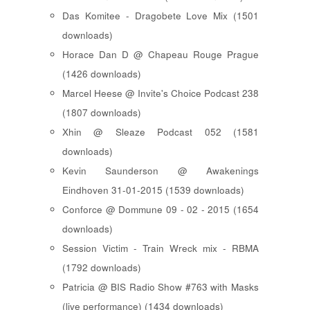
Das Komitee - Dragobete Love Mix (1501
downloads)
Horace Dan D @ Chapeau Rouge Prague
(1426 downloads)
Marcel Heese @ Invite's Choice Podcast 238
(1807 downloads)
Xhin @ Sleaze Podcast 052 (1581
downloads)
Kevin Saunderson @ Awakenings
Eindhoven 31-01-2015 (1539 downloads)
Conforce @ Dommune 09 - 02 - 2015 (1654
downloads)
Session Victim - Train Wreck mix - RBMA
(1792 downloads)
Patricia @ BIS Radio Show #763 with Masks
(live performance) (1434 downloads)