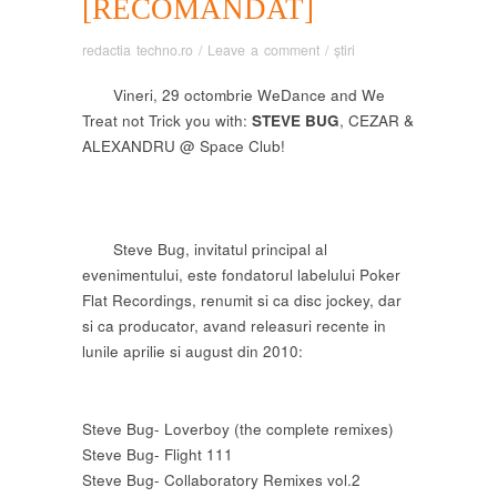
[RECOMANDAT]
redactia techno.ro
/
Leave a comment
/
știri
Vineri, 29 octombrie WeDance and We
Treat not Trick you with:
STEVE BUG
, CEZAR &
ALEXANDRU @ Space Club!
Steve Bug, invitatul principal al
evenimentului, este fondatorul labelului Poker
Flat Recordings, renumit si ca disc jockey, dar
si ca producator, avand releasuri recente in
lunile aprilie si august din 2010:
Steve Bug- Loverboy (the complete remixes)
Steve Bug- Flight 111
Steve Bug- Collaboratory Remixes vol.2