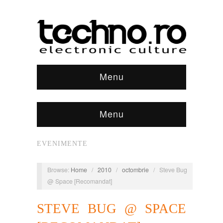
Menu
Menu
EVENIMENTE
Browse:
Home
/
2010
/
octombrie
/
Steve Bug
@ Space [Recomandat]
STEVE BUG @ SPACE