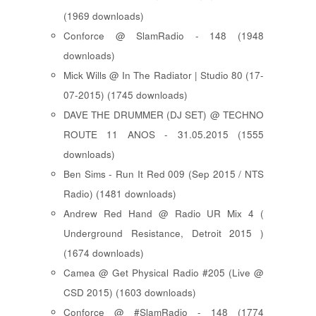
(1969 downloads)
Conforce @ SlamRadio - 148 (1948
downloads)
Mick Wills @ In The Radiator | Studio 80 (17-
07-2015) (1745 downloads)
DAVE THE DRUMMER (DJ SET) @ TECHNO
ROUTE 11 ANOS - 31.05.2015 (1555
downloads)
Ben Sims - Run It Red 009 (Sep 2015 / NTS
Radio) (1481 downloads)
Andrew Red Hand @ Radio UR Mix 4 (
Underground Resistance, Detroit 2015 )
(1674 downloads)
Camea @ Get Physical Radio #205 (Live @
CSD 2015) (1603 downloads)
Conforce @ #SlamRadio - 148 (1774