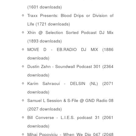
(1601 downloads)
Traxx Presents: Blood Drips or Division of
Life (1721 downloads)
Xhin @ Selection Sorted Podcast DJ Mix
(1893 downloads)
MOVE D - EB.RADIO DJ MIX (1886
downloads)
Dustin Zahn - Soundwall Podcast 301 (2364
downloads)
Karim Sahraoui - DELSIN (NL) (2071
downloads)
Samuel L Session & S-File @ GND Radio 08
(2027 downloads)
Bill Converse - L.I.E.S. podcast 31 (2061
downloads)
Mihai Popoviciu - When We Dip 047 (2048