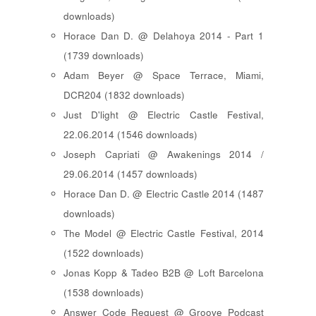
downloads)
Horace Dan D. @ Delahoya 2014 - Part 1
(1739 downloads)
Adam Beyer @ Space Terrace, Miami,
DCR204 (1832 downloads)
Just D'light @ Electric Castle Festival,
22.06.2014 (1546 downloads)
Joseph Capriati @ Awakenings 2014 /
29.06.2014 (1457 downloads)
Horace Dan D. @ Electric Castle 2014 (1487
downloads)
The Model @ Electric Castle Festival, 2014
(1522 downloads)
Jonas Kopp & Tadeo B2B @ Loft Barcelona
(1538 downloads)
Answer Code Request @ Groove Podcast