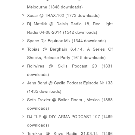
Melbourne (1348 downloads)
Xosar @ TRAX.102 (1773 downloads)
Dj Mattikk @ Delsin Radio 18, Red Light
Radio 04-08-2014 (1542 downloads)
Space Djz Equinox Mix (1344 downloads)
Tobias @ Berghain 6.4.14, A Series Of
Shocks, Release Party (1615 downloads)
Rollwires @ Skills Podcast 20 (1331
downloads)
Jens Bond @ Cyclic Podcast Episode Nr 133
(1435 downloads)
Seth Troxler @ Boiler Room , Mexico (1888
downloads)
DJ TLR @ DIY, ARMA PODCAST 107 (1469
downloads)
Terekke @ Knyx Radio 31.03.14 (1496