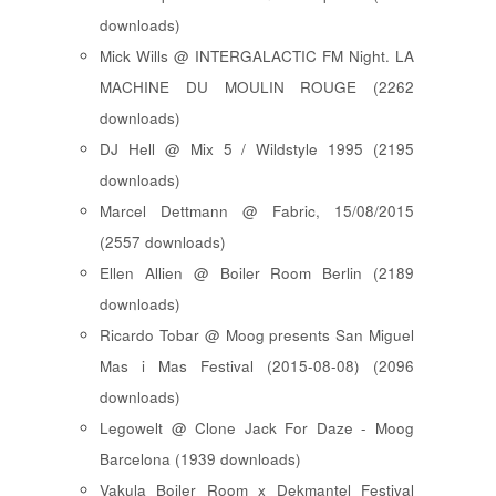
downloads)
Mick Wills @ INTERGALACTIC FM Night. LA
MACHINE DU MOULIN ROUGE (2262
downloads)
DJ Hell @ Mix 5 / Wildstyle 1995 (2195
downloads)
Marcel Dettmann @ Fabric, 15/08/2015
(2557 downloads)
Ellen Allien @ Boiler Room Berlin (2189
downloads)
Ricardo Tobar @ Moog presents San Miguel
Mas i Mas Festival (2015-08-08) (2096
downloads)
Legowelt @ Clone Jack For Daze - Moog
Barcelona (1939 downloads)
Vakula Boiler Room x Dekmantel Festival