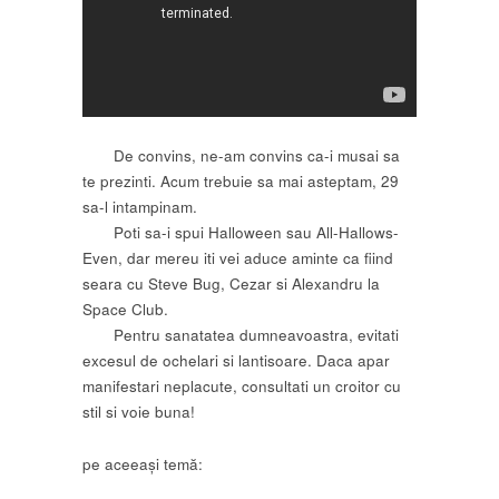
De convins, ne-am convins ca-i musai sa
te prezinti. Acum trebuie sa mai asteptam, 29
sa-l intampinam.
Poti sa-i spui Halloween sau All-Hallows-
Even, dar mereu iti vei aduce aminte ca fiind
seara cu Steve Bug, Cezar si Alexandru la
Space Club.
Pentru sanatatea dumneavoastra, evitati
excesul de ochelari si lantisoare. Daca apar
manifestari neplacute, consultati un croitor cu
stil si voie buna!
pe aceeași temă: