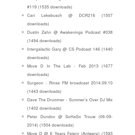
#119 (1535 downloads)
Cari Lekebusch @ DCR216 (1507
downloads)
Dustin Zahn @ Awakenings Podcast #038
(1494 downloads)
Intergalactic Gary @ CS Podcast 146 (1440
downloads)
Move D In The Lab - Feb 2013 (1677
downloads)
Surgeon - Rinse FM broadcast 2014.09.10
(1443 downloads)
Dave The Drummer - Summer's Over DJ Mix
(1402 downloads)
Petar Dundov @ SoHaSo Trouw (06-09-
2014) (1504 downloads)
Move D @ 6 Years Feiern (Antwerp) (1593