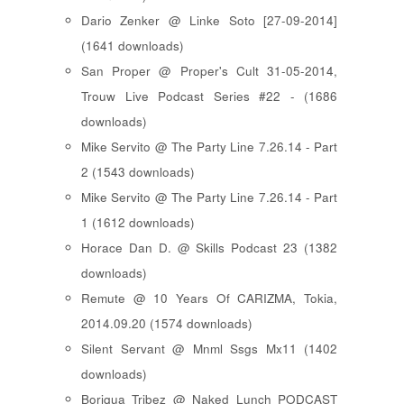
Dario Zenker @ Linke Soto [27-09-2014]
(1641 downloads)
San Proper @ Proper's Cult 31-05-2014,
Trouw Live Podcast Series #22 - (1686
downloads)
Mike Servito @ The Party Line 7.26.14 - Part
2 (1543 downloads)
Mike Servito @ The Party Line 7.26.14 - Part
1 (1612 downloads)
Horace Dan D. @ Skills Podcast 23 (1382
downloads)
Remute @ 10 Years Of CARIZMA, Tokia,
2014.09.20 (1574 downloads)
Silent Servant @ Mnml Ssgs Mx11 (1402
downloads)
Boriqua Tribez @ Naked Lunch PODCAST