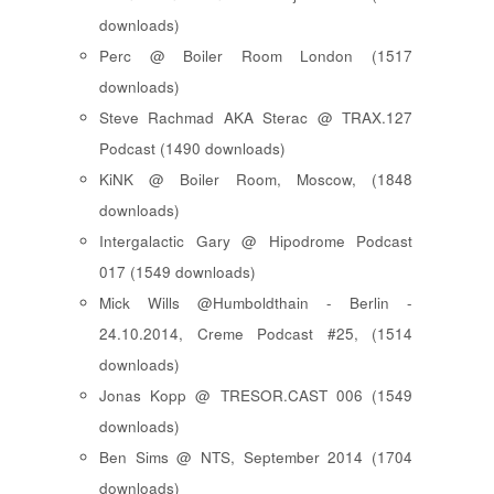
downloads)
Perc @ Boiler Room London (1517
downloads)
Steve Rachmad AKA Sterac @ TRAX.127
Podcast (1490 downloads)
KiNK @ Boiler Room, Moscow, (1848
downloads)
Intergalactic Gary @ Hipodrome Podcast
017 (1549 downloads)
Mick Wills @Humboldthain - Berlin -
24.10.2014, Creme Podcast #25, (1514
downloads)
Jonas Kopp @ TRESOR.CAST 006 (1549
downloads)
Ben Sims @ NTS, September 2014 (1704
downloads)