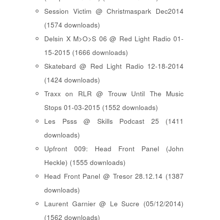
Session Victim @ Christmaspark Dec2014
(1574 downloads)
Delsin X M>O>S 06 @ Red Light Radio 01-
15-2015 (1666 downloads)
Skatebard @ Red Light Radio 12-18-2014
(1424 downloads)
Traxx on RLR @ Trouw Until The Music
Stops 01-03-2015 (1552 downloads)
Les Psss @ Skills Podcast 25 (1411
downloads)
Upfront 009: Head Front Panel (John
Heckle) (1555 downloads)
Head Front Panel @ Tresor 28.12.14 (1387
downloads)
Laurent Garnier @ Le Sucre (05/12/2014)
(1562 downloads)