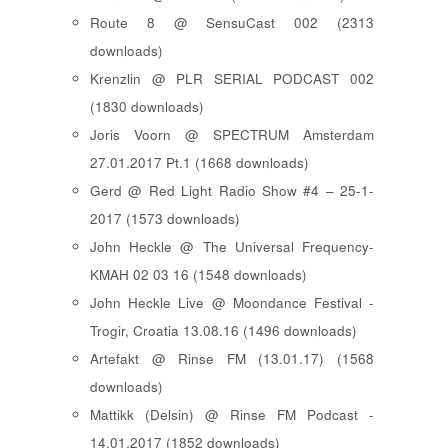
Route 8 @ SensuCast 002 (2313
downloads)
Krenzlin @ PLR SERIAL PODCAST 002
(1830 downloads)
Joris Voorn @ SPECTRUM Amsterdam
27.01.2017 Pt.1 (1668 downloads)
Gerd @ Red Light Radio Show #4 – 25-1-
2017 (1573 downloads)
John Heckle @ The Universal Frequency-
KMAH 02 03 16 (1548 downloads)
John Heckle Live @ Moondance Festival -
Trogir, Croatia 13.08.16 (1496 downloads)
Artefakt @ Rinse FM (13.01.17) (1568
downloads)
Mattikk (Delsin) @ Rinse FM Podcast -
14.01.2017 (1852 downloads)