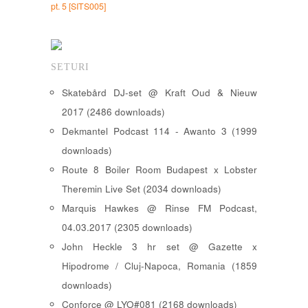
pt. 5 [SITS005]
SETURI
Skatebård DJ-set @ Kraft Oud & Nieuw
2017 (2486 downloads)
Dekmantel Podcast 114 - Awanto 3 (1999
downloads)
Route 8 Boiler Room Budapest x Lobster
Theremin Live Set (2034 downloads)
Marquis Hawkes @ Rinse FM Podcast,
04.03.2017 (2305 downloads)
John Heckle 3 hr set @ Gazette x
Hipodrome / Cluj-Napoca, Romania (1859
downloads)
Conforce @ LYO#081 (2168 downloads)