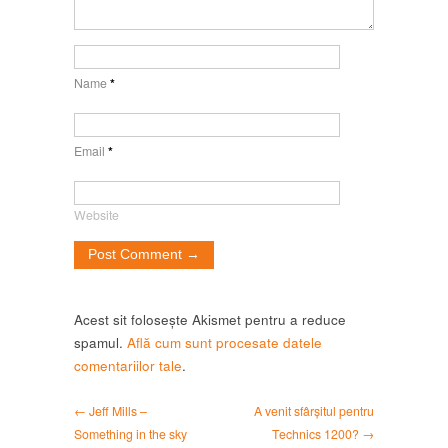
Name
*
Email
*
Website
Acest sit folosește Akismet pentru a reduce
spamul.
Află cum sunt procesate datele
comentariilor tale
.
← Jeff Mills –
A venit sfârșitul pentru
Something in the sky
Technics 1200? →