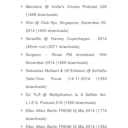
Marcelus @ Invite's Choice Podcast 226
(1468 downloads)
Xhin @ Club Kyo, Singapore, December 20,
2014 (1600 downloads)
Versalife @ Harvey Copenhagen - 2014
(45min cut) (3071 downloads)
Surgeon - Rinse FM broadcast 16th
November 2014 (1468 downloads)
Sebastian Mullaert & Ulf Eriksson @ SoHaSo
Take-Over Trouw (14-11-2014 (1353
downloads)
DJ TLR @ Multiplication Is A Selfish Act,
L.I.E.S. Podcast 016 (1556 downloads)
Ellen Allien Berlin FREAK Dj Mix 2014 (1774
downloads)
Ellen Allien Berlin FREAK Dj Mix 2014 (1354