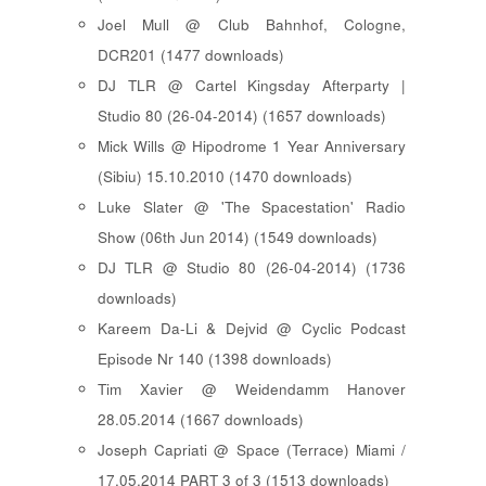
Joel Mull @ Club Bahnhof, Cologne,
DCR201 (1477 downloads)
DJ TLR @ Cartel Kingsday Afterparty |
Studio 80 (26-04-2014) (1657 downloads)
Mick Wills @ Hipodrome 1 Year Anniversary
(Sibiu) 15.10.2010 (1470 downloads)
Luke Slater @ 'The Spacestation' Radio
Show (06th Jun 2014) (1549 downloads)
DJ TLR @ Studio 80 (26-04-2014) (1736
downloads)
Kareem Da-Li & Dejvid @ Cyclic Podcast
Episode Nr 140 (1398 downloads)
Tim Xavier @ Weidendamm Hanover
28.05.2014 (1667 downloads)
Joseph Capriati @ Space (Terrace) Miami /
17.05.2014 PART 3 of 3 (1513 downloads)