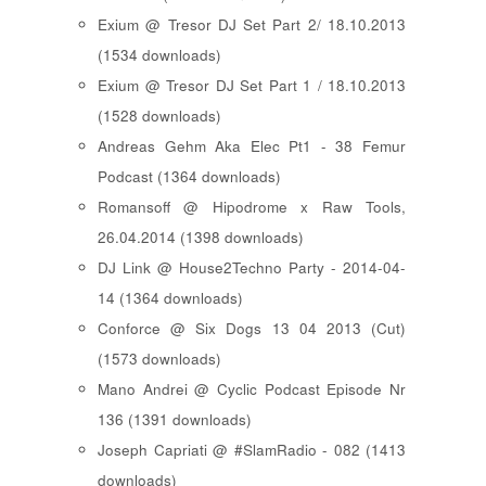
Exium @ Tresor DJ Set Part 2/ 18.10.2013
(1534 downloads)
Exium @ Tresor DJ Set Part 1 / 18.10.2013
(1528 downloads)
Andreas Gehm Aka Elec Pt1 - 38 Femur
Podcast (1364 downloads)
Romansoff @ Hipodrome x Raw Tools,
26.04.2014 (1398 downloads)
DJ Link @ House2Techno Party - 2014-04-
14 (1364 downloads)
Conforce @ Six Dogs 13 04 2013 (Cut)
(1573 downloads)
Mano Andrei @ Cyclic Podcast Episode Nr
136 (1391 downloads)
Joseph Capriati @ #SlamRadio - 082 (1413
downloads)