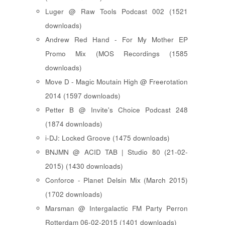
Luger @ Raw Tools Podcast 002 (1521
downloads)
Andrew Red Hand - For My Mother EP
Promo Mix (MOS Recordings (1585
downloads)
Move D - Magic Moutain High @ Freerotation
2014 (1597 downloads)
Petter B @ Invite's Choice Podcast 248
(1874 downloads)
i-DJ: Locked Groove (1475 downloads)
BNJMN @ ACID TAB | Studio 80 (21-02-
2015) (1430 downloads)
Conforce - Planet Delsin Mix (March 2015)
(1702 downloads)
Marsman @ Intergalactic FM Party Perron
Rotterdam 06-02-2015 (1401 downloads)