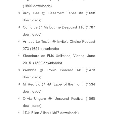
(1500 downloads)
Aroy Dee @ Basement Tapes #3 (1658
downloads)
Conforce @ Melbourne Deepcast 116 (1787
downloads)
Arnaud Le Texier @ Invite's Choice Podcast
273 (1654 downloads)
Skatebård on FM4 Unlimited, Vienna, June
2015. (1562 downloads)
Wehbba @ Tronic Podcast 149 (1473
downloads)
M_Rec Ltd @ RA: Label of the month (1534
downloads)
Olivia Ungaro @ Unsound Festival (1565
downloads)
i-DJ: Ellen Allien (1867 downloads)