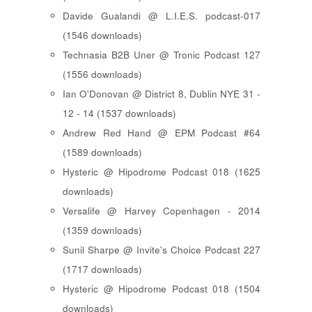
Davide Gualandi @ L.I.E.S. podcast-017
(1546 downloads)
Technasia B2B Uner @ Tronic Podcast 127
(1556 downloads)
Ian O'Donovan @ District 8, Dublin NYE 31 -
12 - 14 (1537 downloads)
Andrew Red Hand @ EPM Podcast #64
(1589 downloads)
Hysteric @ Hipodrome Podcast 018 (1625
downloads)
Versalife @ Harvey Copenhagen - 2014
(1359 downloads)
Sunil Sharpe @ Invite's Choice Podcast 227
(1717 downloads)
Hysteric @ Hipodrome Podcast 018 (1504
downloads)