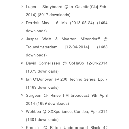
Luger - Storyboard @La Gazette(Cluj-Feb-
2014) (8017 downloads)
Derrick May - 6 Mix (2013-05-24) (1494
downloads)
Jasper Wolff & Maarten Mittendorff @
TrouwAmsterdam [12-04-2014] (1483
downloads)
David Cornelissen @ SoHaSo 12-04-2014
(1379 downloads)
Ian O'Donovan @ 200 Techno Series, Ep. 7
(1469 downloads)
Surgeon @ Rinse FM broadcast 9th April
2014 (1689 downloads)
Wehbba @ XXXperience, Curitiba, Apr 2014
(1301 downloads)
Krenzlin @ Billion Underground Black 4#