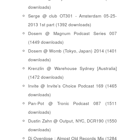
downloads)
Serge @ club OT301 - Amsterdam 05-25-
2013 1st part (1392 downloads)
Dosem @ Magnum Podcast Series 007
(1449 downloads)
Dosem @ Womb (Tokyo, Japan) 2014 (1401
downloads)
Krenzlin @ Warehouse Sydney [Australia]
(1472 downloads)
Invite @ Invite's Choice Podcast 169 (1465
downloads)
Pan-Pot @ Tronic Podcast 087 (1511
downloads)
Dustin Zahn @ Output, NYC, DCR190 (1550
downloads)
Dj Overdose : Almost Old Records Mix (1284