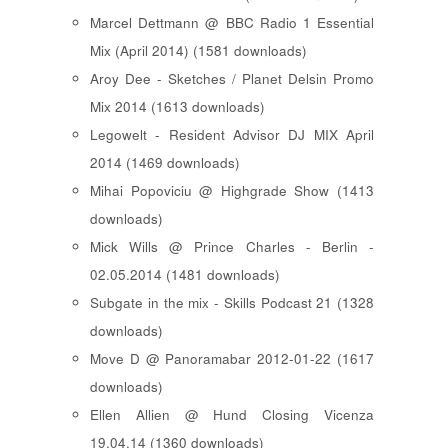
Marcel Dettmann @ BBC Radio 1 Essential
Mix (April 2014) (1581 downloads)
Aroy Dee - Sketches / Planet Delsin Promo
Mix 2014 (1613 downloads)
Legowelt - Resident Advisor DJ MIX April
2014 (1469 downloads)
Mihai Popoviciu @ Highgrade Show (1413
downloads)
Mick Wills @ Prince Charles - Berlin -
02.05.2014 (1481 downloads)
Subgate in the mix - Skills Podcast 21 (1328
downloads)
Move D @ Panoramabar 2012-01-22 (1617
downloads)
Ellen Allien @ Hund Closing Vicenza
19.04.14 (1360 downloads)