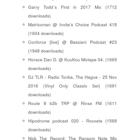
Garry Todd´s First in 2017 Mix (1712
downloads)
Matrixxman @ Invite's Choice Podcast 418
(1604 downloads)
Conforce [live] @ Bassiani Podcast #23
(1948 downloads)
Horace Dan D. @ KuuKou Mixtape 04. (1669
downloads)
DJ TLR - Radio Tonka, The Hague - 25 Nov
2016 (Vinyl Only Classix Set) (1691
downloads)
Route 8 b2b TRP @ Rinse FM (1611
downloads)
Hipodrome podcast 020 - Roxxete (1568
downloads)
Nick The Record: The Ransom Note Mix