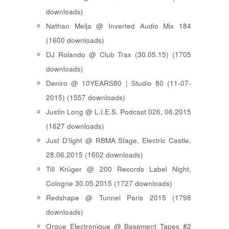
downloads)
Nathan Melja @ Inverted Audio Mix 184
(1600 downloads)
DJ Rolando @ Club Trax (30.05.15) (1705
downloads)
Deniro @ 10YEARS80 | Studio 80 (11-07-
2015) (1557 downloads)
Justin Long @ L.I.E.S. Podcast 026, 06.2015
(1627 downloads)
Just D'light @ RBMA Stage, Electric Castle,
28.06.2015 (1602 downloads)
Till Krüger @ 200 Records Label Night,
Cologne 30.05.2015 (1727 downloads)
Redshape @ Tunnel Paris 2015 (1798
downloads)
Orgue Electronique @ Basement Tapes #2