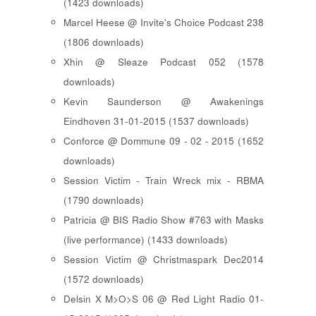
(1423 downloads)
Marcel Heese @ Invite's Choice Podcast 238
(1806 downloads)
Xhin @ Sleaze Podcast 052 (1578
downloads)
Kevin Saunderson @ Awakenings
Eindhoven 31-01-2015 (1537 downloads)
Conforce @ Dommune 09 - 02 - 2015 (1652
downloads)
Session Victim - Train Wreck mix - RBMA
(1790 downloads)
Patricia @ BIS Radio Show #763 with Masks
(live performance) (1433 downloads)
Session Victim @ Christmaspark Dec2014
(1572 downloads)
Delsin X M>O>S 06 @ Red Light Radio 01-