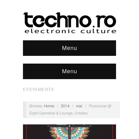
Menu
Menu
EVENIMENTE
Browse:
Home
/
2014
/
mai
/
Plusculaar @
Eight Gamebar & Lounge, Oradea