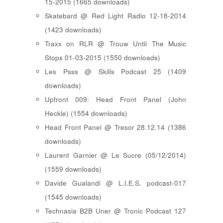
15-2015 (1665 downloads)
Skatebard @ Red Light Radio 12-18-2014
(1423 downloads)
Traxx on RLR @ Trouw Until The Music
Stops 01-03-2015 (1550 downloads)
Les Psss @ Skills Podcast 25 (1409
downloads)
Upfront 009: Head Front Panel (John
Heckle) (1554 downloads)
Head Front Panel @ Tresor 28.12.14 (1386
downloads)
Laurent Garnier @ Le Sucre (05/12/2014)
(1559 downloads)
Davide Gualandi @ L.I.E.S. podcast-017
(1545 downloads)
Technasia B2B Uner @ Tronic Podcast 127