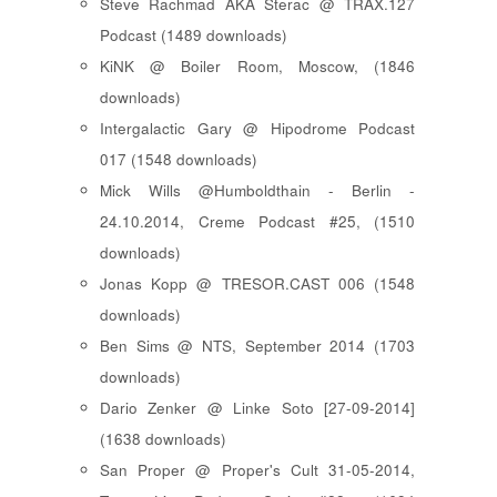
Steve Rachmad AKA Sterac @ TRAX.127
Podcast (1489 downloads)
KiNK @ Boiler Room, Moscow, (1846
downloads)
Intergalactic Gary @ Hipodrome Podcast
017 (1548 downloads)
Mick Wills @Humboldthain - Berlin -
24.10.2014, Creme Podcast #25, (1510
downloads)
Jonas Kopp @ TRESOR.CAST 006 (1548
downloads)
Ben Sims @ NTS, September 2014 (1703
downloads)
Dario Zenker @ Linke Soto [27-09-2014]
(1638 downloads)
San Proper @ Proper's Cult 31-05-2014,