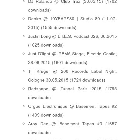
DJ Rolando @ Club Trax (30.05.15) (1702
downloads)
Deniro @ 10YEARS80 | Studio 80 (11-07-
2015) (1555 downloads)
Justin Long @ L.I.E.S. Podcast 026, 06.2015
(1625 downloads)
Just D'light @ RBMA Stage, Electric Castle,
28.06.2015 (1601 downloads)
Till Krüger @ 200 Records Label Night,
Cologne 30.05.2015 (1724 downloads)
Redshape @ Tunnel Paris 2015 (1795
downloads)
Orgue Electronique @ Basement Tapes #2
(1499 downloads)
Aroy Dee @ Basement Tapes #3 (1657
downloads)