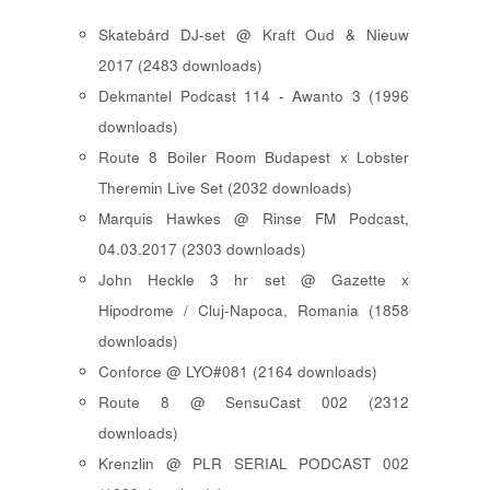
Skatebård DJ-set @ Kraft Oud & Nieuw
2017 (2483 downloads)
Dekmantel Podcast 114 - Awanto 3 (1996
downloads)
Route 8 Boiler Room Budapest x Lobster
Theremin Live Set (2032 downloads)
Marquis Hawkes @ Rinse FM Podcast,
04.03.2017 (2303 downloads)
John Heckle 3 hr set @ Gazette x
Hipodrome / Cluj-Napoca, Romania (1858
downloads)
Conforce @ LYO#081 (2164 downloads)
Route 8 @ SensuCast 002 (2312
downloads)
Krenzlin @ PLR SERIAL PODCAST 002