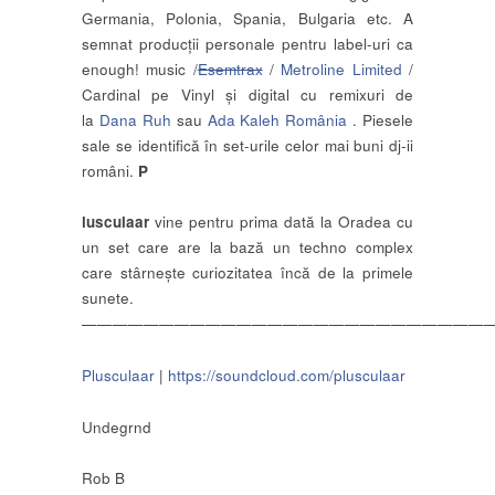
Germania, Polonia, Spania, Bulgaria etc. A
semnat producții personale pentru label-uri ca
enough! music /
Esemtrax
/
Metroline Limited
/
Cardinal pe Vinyl și digital cu remixuri de
la
Dana Ruh
sau
Ada Kaleh România
. Piesele
sale se identifică în set-urile celor mai buni dj-ii
români.
P
lusculaar
vine pentru prima dată la Oradea cu
un set care are la bază un techno complex
care stârnește curiozitatea încă de la primele
sunete.
——————————————————————————
Plusculaar
|
https://soundcloud.com/plusculaar
Undegrnd
Rob B