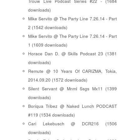
Trouw Live Podcast Series #22 - (1684
downloads)
Mike Servito @ The Party Line 7.26.14 - Part
2 (1542 downloads)
Mike Servito @ The Party Line 7.26.14 - Part
1 (1609 downloads)
Horace Dan D. @ Skills Podcast 23 (1381
downloads)
Remute @ 10 Years Of CARIZMA, Tokia,
2014.09.20 (1572 downloads)
Silent Servant @ Mnml Ssgs Mx11 (1399
downloads)
Boriqua Tribez @ Naked Lunch PODCAST
#119 (1534 downloads)
Cari Lekebusch @ DCR216 (1506
downloads)