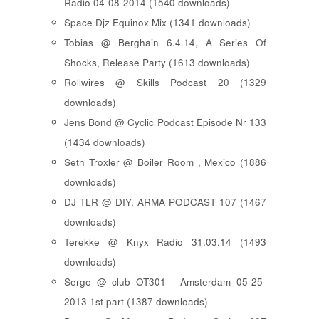
Radio 04-08-2014 (1540 downloads)
Space Djz Equinox Mix (1341 downloads)
Tobias @ Berghain 6.4.14, A Series Of
Shocks, Release Party (1613 downloads)
Rollwires @ Skills Podcast 20 (1329
downloads)
Jens Bond @ Cyclic Podcast Episode Nr 133
(1434 downloads)
Seth Troxler @ Boiler Room , Mexico (1886
downloads)
DJ TLR @ DIY, ARMA PODCAST 107 (1467
downloads)
Terekke @ Knyx Radio 31.03.14 (1493
downloads)
Serge @ club OT301 - Amsterdam 05-25-
2013 1st part (1387 downloads)