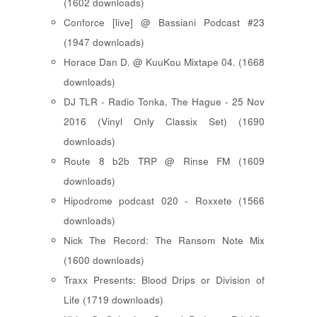
(1602 downloads)
Conforce [live] @ Bassiani Podcast #23
(1947 downloads)
Horace Dan D. @ KuuKou Mixtape 04. (1668
downloads)
DJ TLR - Radio Tonka, The Hague - 25 Nov
2016 (Vinyl Only Classix Set) (1690
downloads)
Route 8 b2b TRP @ Rinse FM (1609
downloads)
Hipodrome podcast 020 - Roxxete (1566
downloads)
Nick The Record: The Ransom Note Mix
(1600 downloads)
Traxx Presents: Blood Drips or Division of
Life (1719 downloads)