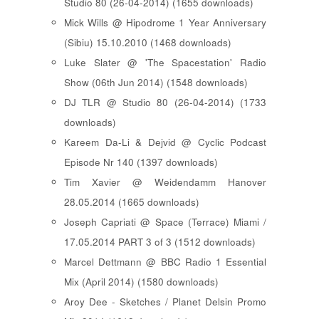
Studio 80 (26-04-2014) (1655 downloads)
Mick Wills @ Hipodrome 1 Year Anniversary
(Sibiu) 15.10.2010 (1468 downloads)
Luke Slater @ 'The Spacestation' Radio
Show (06th Jun 2014) (1548 downloads)
DJ TLR @ Studio 80 (26-04-2014) (1733
downloads)
Kareem Da-Li & Dejvid @ Cyclic Podcast
Episode Nr 140 (1397 downloads)
Tim Xavier @ Weidendamm Hanover
28.05.2014 (1665 downloads)
Joseph Capriati @ Space (Terrace) Miami /
17.05.2014 PART 3 of 3 (1512 downloads)
Marcel Dettmann @ BBC Radio 1 Essential
Mix (April 2014) (1580 downloads)
Aroy Dee - Sketches / Planet Delsin Promo