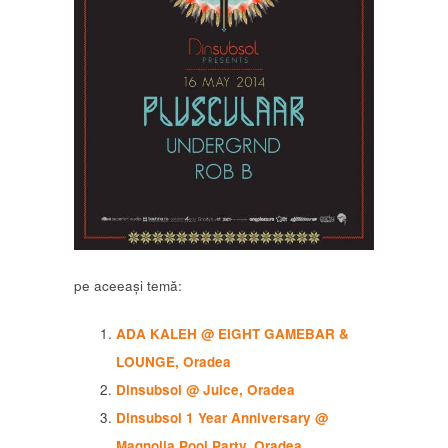
pe aceeași temă:
ADA KALEH @ EIGHT GAMEBAR &
LOUNGE, Oradea
Dinsubsol @ Juice, Oradea
Dinsubsol 1 Year Anniversary @
Magnolia Pool Party, Oradea