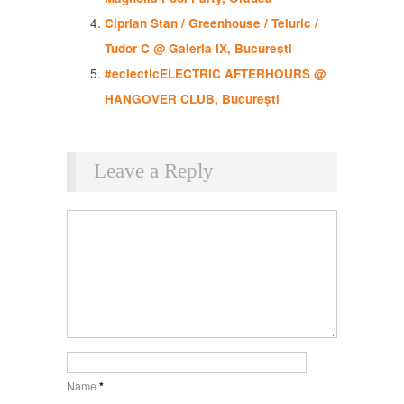
Ciprian Stan / Greenhouse / Teluric /
Tudor C @ Galeria IX, București
#eclecticELECTRIC AFTERHOURS @
HANGOVER CLUB, București
Leave a Reply
Name
*