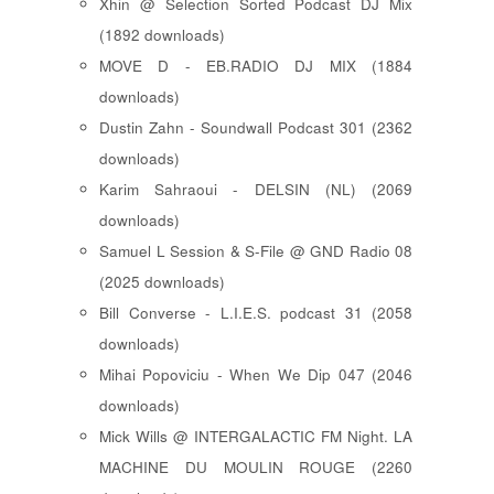
Xhin @ Selection Sorted Podcast DJ Mix
(1892 downloads)
MOVE D - EB.RADIO DJ MIX (1884
downloads)
Dustin Zahn - Soundwall Podcast 301 (2362
downloads)
Karim Sahraoui - DELSIN (NL) (2069
downloads)
Samuel L Session & S-File @ GND Radio 08
(2025 downloads)
Bill Converse - L.I.E.S. podcast 31 (2058
downloads)
Mihai Popoviciu - When We Dip 047 (2046
downloads)
Mick Wills @ INTERGALACTIC FM Night. LA
MACHINE DU MOULIN ROUGE (2260