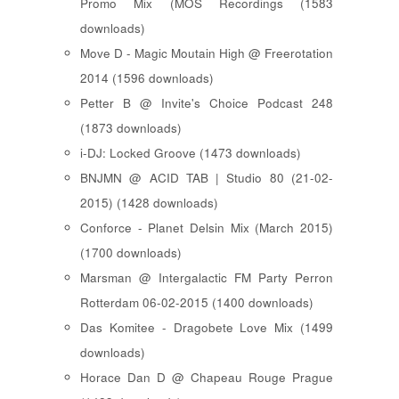
Promo Mix (MOS Recordings (1583
downloads)
Move D - Magic Moutain High @ Freerotation
2014 (1596 downloads)
Petter B @ Invite's Choice Podcast 248
(1873 downloads)
i-DJ: Locked Groove (1473 downloads)
BNJMN @ ACID TAB | Studio 80 (21-02-
2015) (1428 downloads)
Conforce - Planet Delsin Mix (March 2015)
(1700 downloads)
Marsman @ Intergalactic FM Party Perron
Rotterdam 06-02-2015 (1400 downloads)
Das Komitee - Dragobete Love Mix (1499
downloads)
Horace Dan D @ Chapeau Rouge Prague