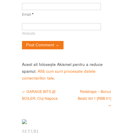
Email
*
Website
Acest sit folosește Akismet pentru a reduce
spamul.
Află cum sunt procesate datele
comentariilor tale
.
← GARAGE BITS @
Redshape – Bonuz
BOILER, Cluj-Napoca
Beatz Vol 1 [RBB 01]
→
SETURI