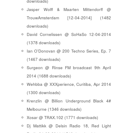
downloads)
Jasper Wolff & Maarten Mittendorff @
TrouwAmsterdam [12-04-2014] (1482
downloads)
David Cornelissen @ SoHaSo 12-04-2014
(1378 downloads)
Ian O'Donovan @ 200 Techno Series, Ep. 7
(1467 downloads)
Surgeon @ Rinse FM broadcast 9th April
2014 (1688 downloads)
Wehbba @ XXXperience, Curitiba, Apr 2014
(1300 downloads)
Krenzlin @ Billion Underground Black 4#
Melbourne (1346 downloads)
Xosar @ TRAX.102 (1771 downloads)
Dj Mattikk @ Delsin Radio 18, Red Light