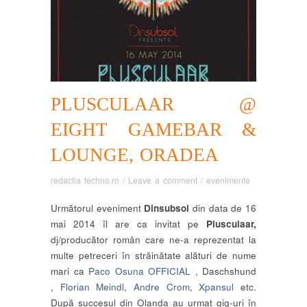
PLUSCULAAR @
EIGHT GAMEBAR &
LOUNGE, ORADEA
redactia techno.ro
/
Leave a comment
/
evenimente
Următorul eveniment
Dinsubsol
din data de 16
mai 2014 îl are ca invitat pe
Plusculaar,
dj/producător român care ne-a reprezentat la
multe petreceri în străinătate alături de nume
mari ca
Paco Osuna OFFICIAL
, Daschshund
,
Florian Meindl
,
Andre Crom
,
Xpansul
etc.
După succesul din Olanda au urmat gig-uri în