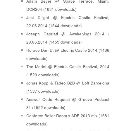
Adam Beyer @ Space Terrace, Miami,
DCR204 (1831 downloads)
Just D'light @ Electric Castle Festival,
22.06.2014 (1544 downloads)
Joseph Capriati @ Awakenings 2014 /
29.06.2014 (1455 downloads)
Horace Dan D. @ Electric Castle 2014 (1486
downloads)
The Model @ Electric Castle Festival, 2014
(1520 downloads)
Jonas Kopp & Tadeo B2B @ Loft Barcelona
(1537 downloads)
Answer Code Request @ Groove Podcast
31 (1552 downloads)
Conforce Boiler Room x ADE 2013 mix (1681
downloads)