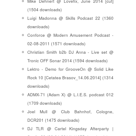
Mike Dehnert @ Lovefix, June 2014 [cut]
(1504 downloads)
Luigi Madonna @ Skills Podcast 22 (1360
downloads)
Conforce @ Modern Amusement Podcast -
02-08-2011 (1571 downloads)
Christian Smith b2b DJ Anna - Live set @
Tronic OFF Sonar 2014 (1594 downloads)
Lektro - Demo for GrooveOn @ Solid Like
Rock 10 [ Cetatea Brasov_14.06.2014 ] (1314
downloads)
ADMX-71 (Adam X) @ L.I.E.S. podcast 012
(1709 downloads)
Joel Mull @ Club Bahnhof, Cologne,
DCR201 (1475 downloads)
DJ TLR @ Cartel Kingsday Afterparty |