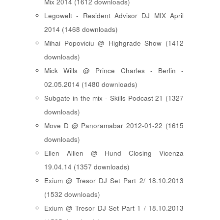
Mix 2014 (1612 downloads)
Legowelt - Resident Advisor DJ MIX April
2014 (1468 downloads)
Mihai Popoviciu @ Highgrade Show (1412
downloads)
Mick Wills @ Prince Charles - Berlin -
02.05.2014 (1480 downloads)
Subgate in the mix - Skills Podcast 21 (1327
downloads)
Move D @ Panoramabar 2012-01-22 (1615
downloads)
Ellen Allien @ Hund Closing Vicenza
19.04.14 (1357 downloads)
Exium @ Tresor DJ Set Part 2/ 18.10.2013
(1532 downloads)
Exium @ Tresor DJ Set Part 1 / 18.10.2013