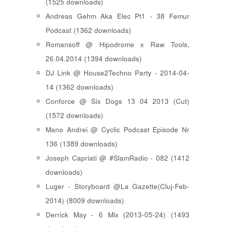
(1525 downloads)
Andreas Gehm Aka Elec Pt1 - 38 Femur
Podcast (1362 downloads)
Romansoff @ Hipodrome x Raw Tools,
26.04.2014 (1394 downloads)
DJ Link @ House2Techno Party - 2014-04-
14 (1362 downloads)
Conforce @ Six Dogs 13 04 2013 (Cut)
(1572 downloads)
Mano Andrei @ Cyclic Podcast Episode Nr
136 (1389 downloads)
Joseph Capriati @ #SlamRadio - 082 (1412
downloads)
Luger - Storyboard @La Gazette(Cluj-Feb-
2014) (8009 downloads)
Derrick May - 6 Mix (2013-05-24) (1493