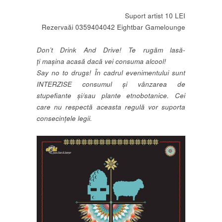
Suport artist 10 LEI
Rezervaăi 0359404042 Eightbar Gamelounge
Don’t Drink And Drive! Te rugăm lasă-
ți mașina acasă dacă vei consuma alcool!
Say no to drugs! În cadrul evenimentului sunt
INTERZISE consumul și vânzarea de
stupefiante și/sau plante etnobotanice. Cei
care nu respectă aceasta regulă vor suporta
consecințele legii.