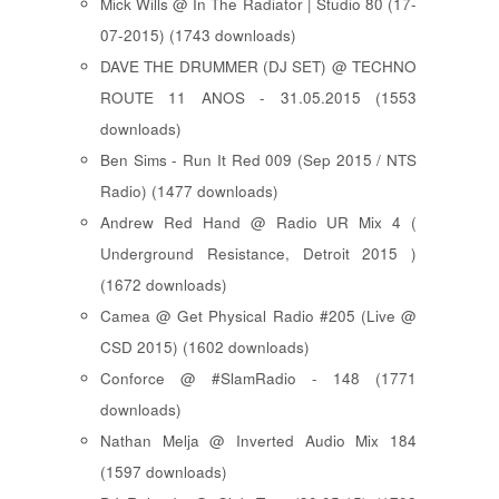
Mick Wills @ In The Radiator | Studio 80 (17-
07-2015) (1743 downloads)
DAVE THE DRUMMER (DJ SET) @ TECHNO
ROUTE 11 ANOS - 31.05.2015 (1553
downloads)
Ben Sims - Run It Red 009 (Sep 2015 / NTS
Radio) (1477 downloads)
Andrew Red Hand @ Radio UR Mix 4 (
Underground Resistance, Detroit 2015 )
(1672 downloads)
Camea @ Get Physical Radio #205 (Live @
CSD 2015) (1602 downloads)
Conforce @ #SlamRadio - 148 (1771
downloads)
Nathan Melja @ Inverted Audio Mix 184
(1597 downloads)