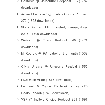
Conforce @ Melbourne Deepcast 116 (1787
downloads)
Arnaud Le Texier @ Invite's Choice Podcast
273 (1653 downloads)
Skatebård on FM4 Unlimited, Vienna, June
2015. (1560 downloads)
Wehbba @ Tronic Podcast 149 (1471
downloads)
M_Rec Ltd @ RA: Label of the month (1532
downloads)
Olivia Ungaro @ Unsound Festival (1559
downloads)
i-DJ: Ellen Allien (1866 downloads)
Legowelt & Orgue Electronique on NTS
Radio London (1826 downloads)
VSK @ Invite's Choice Podcast 261 (1691