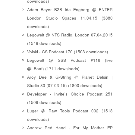
downloads)
Adam Beyer B2B Ida Engberg @ ENTER
London Studio Spaces 11.04.15 (3880
downloads)
Legowelt @ NTS Radio, London 07.04.2015
(1546 downloads)
Voiski - CS Podcast 170 (1503 downloads)
Legowelt @ SSS Podcast #118 (live
@I.Boat) (1711 downloads)
Aroy Dee & G-String @ Planet Delsin |
Studio 80 (07-03-15) (1800 downloads)
Developer - Invite's Choice Podcast 251
(1506 downloads)
Luger @ Raw Tools Podcast 002 (1518
downloads)
Andrew Red Hand - For My Mother EP