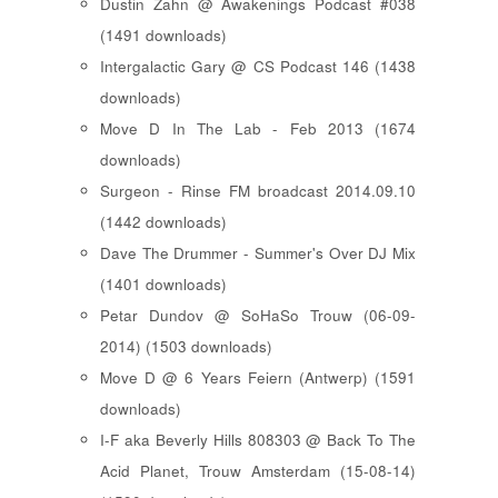
Dustin Zahn @ Awakenings Podcast #038
(1491 downloads)
Intergalactic Gary @ CS Podcast 146 (1438
downloads)
Move D In The Lab - Feb 2013 (1674
downloads)
Surgeon - Rinse FM broadcast 2014.09.10
(1442 downloads)
Dave The Drummer - Summer's Over DJ Mix
(1401 downloads)
Petar Dundov @ SoHaSo Trouw (06-09-
2014) (1503 downloads)
Move D @ 6 Years Feiern (Antwerp) (1591
downloads)
I-F aka Beverly Hills 808303 @ Back To The
Acid Planet, Trouw Amsterdam (15-08-14)