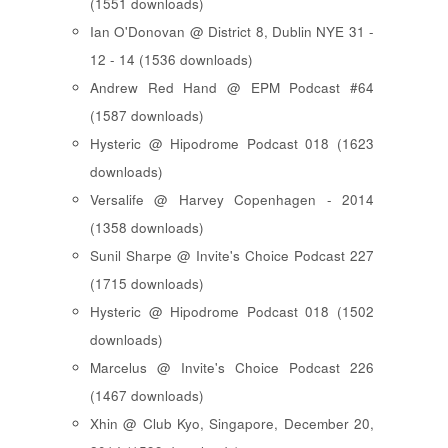
(1551 downloads)
Ian O'Donovan @ District 8, Dublin NYE 31 -
12 - 14 (1536 downloads)
Andrew Red Hand @ EPM Podcast #64
(1587 downloads)
Hysteric @ Hipodrome Podcast 018 (1623
downloads)
Versalife @ Harvey Copenhagen - 2014
(1358 downloads)
Sunil Sharpe @ Invite's Choice Podcast 227
(1715 downloads)
Hysteric @ Hipodrome Podcast 018 (1502
downloads)
Marcelus @ Invite's Choice Podcast 226
(1467 downloads)
Xhin @ Club Kyo, Singapore, December 20,