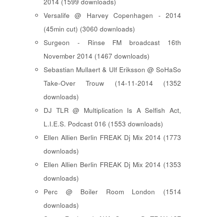
2014 (1599 downloads)
Versalife @ Harvey Copenhagen - 2014
(45min cut) (3060 downloads)
Surgeon - Rinse FM broadcast 16th
November 2014 (1467 downloads)
Sebastian Mullaert & Ulf Eriksson @ SoHaSo
Take-Over Trouw (14-11-2014 (1352
downloads)
DJ TLR @ Multiplication Is A Selfish Act,
L.I.E.S. Podcast 016 (1553 downloads)
Ellen Allien Berlin FREAK Dj Mix 2014 (1773
downloads)
Ellen Allien Berlin FREAK Dj Mix 2014 (1353
downloads)
Perc @ Boiler Room London (1514
downloads)