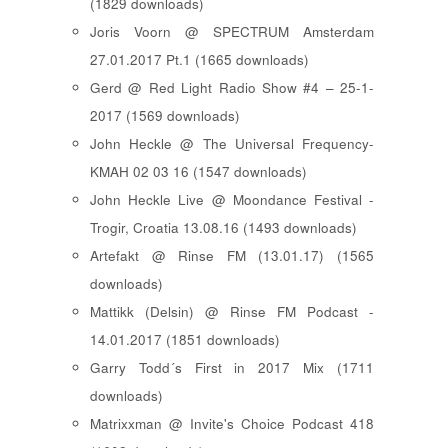
(1829 downloads)
Joris Voorn @ SPECTRUM Amsterdam
27.01.2017 Pt.1 (1665 downloads)
Gerd @ Red Light Radio Show #4 – 25-1-
2017 (1569 downloads)
John Heckle @ The Universal Frequency-
KMAH 02 03 16 (1547 downloads)
John Heckle Live @ Moondance Festival -
Trogir, Croatia 13.08.16 (1493 downloads)
Artefakt @ Rinse FM (13.01.17) (1565
downloads)
Mattikk (Delsin) @ Rinse FM Podcast -
14.01.2017 (1851 downloads)
Garry Todd´s First in 2017 Mix (1711
downloads)
Matrixxman @ Invite's Choice Podcast 418