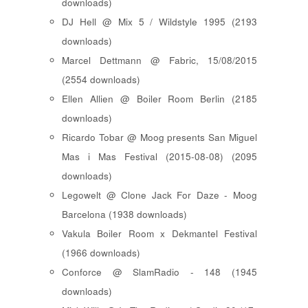
downloads)
DJ Hell @ Mix 5 / Wildstyle 1995 (2193
downloads)
Marcel Dettmann @ Fabric, 15/08/2015
(2554 downloads)
Ellen Allien @ Boiler Room Berlin (2185
downloads)
Ricardo Tobar @ Moog presents San Miguel
Mas i Mas Festival (2015-08-08) (2095
downloads)
Legowelt @ Clone Jack For Daze - Moog
Barcelona (1938 downloads)
Vakula Boiler Room x Dekmantel Festival
(1966 downloads)
Conforce @ SlamRadio - 148 (1945
downloads)