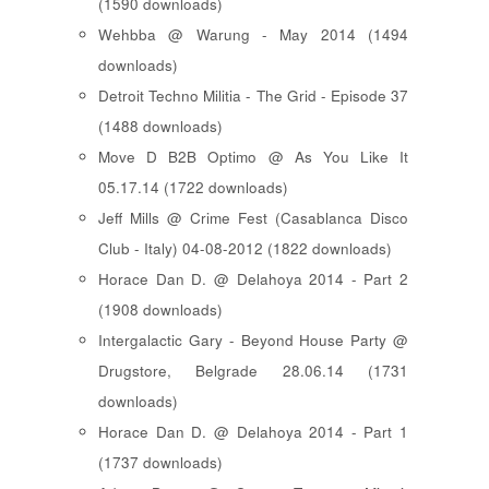
(1590 downloads)
Wehbba @ Warung - May 2014 (1494
downloads)
Detroit Techno Militia - The Grid - Episode 37
(1488 downloads)
Move D B2B Optimo @ As You Like It
05.17.14 (1722 downloads)
Jeff Mills @ Crime Fest (Casablanca Disco
Club - Italy) 04-08-2012 (1822 downloads)
Horace Dan D. @ Delahoya 2014 - Part 2
(1908 downloads)
Intergalactic Gary - Beyond House Party @
Drugstore, Belgrade 28.06.14 (1731
downloads)
Horace Dan D. @ Delahoya 2014 - Part 1
(1737 downloads)