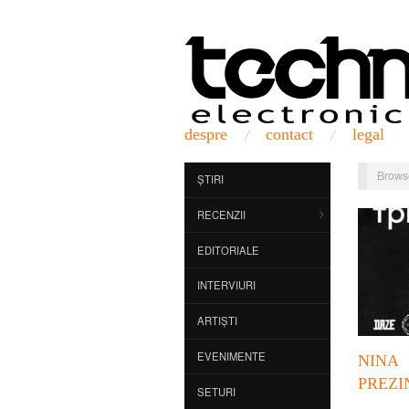
despre
contact
legal
Brows
ȘTIRI
RECENZII
EDITORIALE
INTERVIURI
ARTIȘTI
EVENIMENTE
NINA
PREZI
SETURI