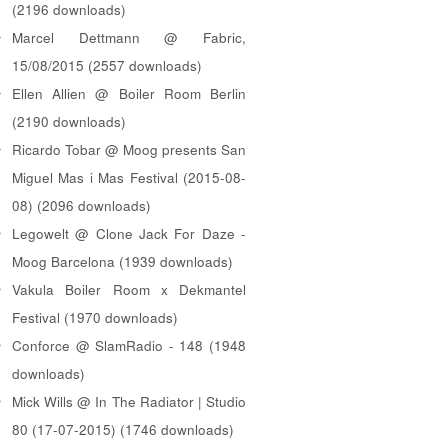
(2196 downloads)
Marcel Dettmann @ Fabric,
15/08/2015 (2557 downloads)
Ellen Allien @ Boiler Room Berlin
(2190 downloads)
Ricardo Tobar @ Moog presents San
Miguel Mas i Mas Festival (2015-08-
08) (2096 downloads)
Legowelt @ Clone Jack For Daze -
Moog Barcelona (1939 downloads)
Vakula Boiler Room x Dekmantel
Festival (1970 downloads)
Conforce @ SlamRadio - 148 (1948
downloads)
Mick Wills @ In The Radiator | Studio
80 (17-07-2015) (1746 downloads)