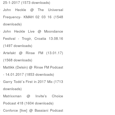
25-1-2017 (1573 downloads)
John Heckle @ The Universal
Frequency- KMAH 02 03 16 (1548
downloads)
John Heckle Live @ Moondance
Festival - Trogir, Croatia 13.08.16
(1497 downloads)
Artefakt @ Rinse FM (13.01.17)
(1568 downloads)
Mattikk (Delsin) @ Rinse FM Podcast
- 14.01.2017 (1853 downloads)
Garry Todd´s First in 2017 Mix (1713
downloads)
Matrixxman @ Invite's Choice
Podcast 418 (1604 downloads)
Conforce [live] @ Bassiani Podcast