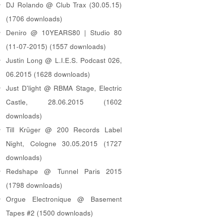
DJ Rolando @ Club Trax (30.05.15)
(1706 downloads)
Deniro @ 10YEARS80 | Studio 80
(11-07-2015) (1557 downloads)
Justin Long @ L.I.E.S. Podcast 026,
06.2015 (1628 downloads)
Just D'light @ RBMA Stage, Electric
Castle, 28.06.2015 (1602
downloads)
Till Krüger @ 200 Records Label
Night, Cologne 30.05.2015 (1727
downloads)
Redshape @ Tunnel Paris 2015
(1798 downloads)
Orgue Electronique @ Basement
Tapes #2 (1500 downloads)