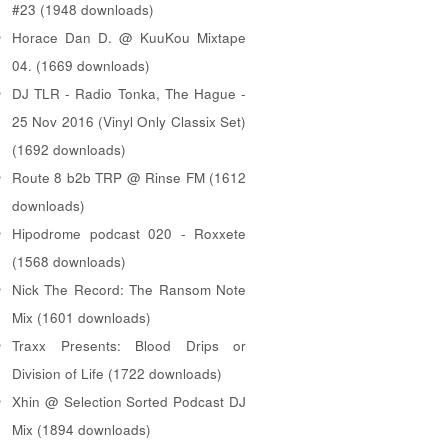
#23 (1948 downloads)
Horace Dan D. @ KuuKou Mixtape
04. (1669 downloads)
DJ TLR - Radio Tonka, The Hague -
25 Nov 2016 (Vinyl Only Classix Set)
(1692 downloads)
Route 8 b2b TRP @ Rinse FM (1612
downloads)
Hipodrome podcast 020 - Roxxete
(1568 downloads)
Nick The Record: The Ransom Note
Mix (1601 downloads)
Traxx Presents: Blood Drips or
Division of Life (1722 downloads)
Xhin @ Selection Sorted Podcast DJ
Mix (1894 downloads)