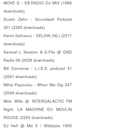
MOVE D - EB.RADIO DJ MIX (1886
downloads)
Dustin Zahn - Soundwall Podcast
301 (2365 downloads)
Karim Sahraoui - DELSIN (NL) (2071
downloads)
Samuel L Session & S-File @ GND
Radio 08 (2028 downloads)
Bill Converse - L.I.E.S. podcast 31
(2061 downloads)
Mihai Popoviciu - When We Dip 047
(2049 downloads)
Mick Wills @ INTERGALACTIC FM
Night. LA MACHINE DU MOULIN
ROUGE (2263 downloads)
DJ Hell @ Mix 5 / Wildstyle 1995