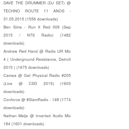
DAVE THE DRUMMER (DJ SET) @
TECHNO ROUTE 11 ANOS -
31.05.2015 (1556 downloads)
Ben Sims - Run It Red 009 (Sep
2015 / NTS Radio) (1482
downloads)
Andrew Red Hand @ Radio UR Mix
4 ( Underground Resistance, Detroit
2015 ) (1675 downloads)
Camea @ Get Physical Radio #205
(Live @ CSD 2015) (1603
downloads)
Conforce @ #SlamRadio - 148 (1774
downloads)
Nathan Melja @ Inverted Audio Mix
184 (1601 downloads)