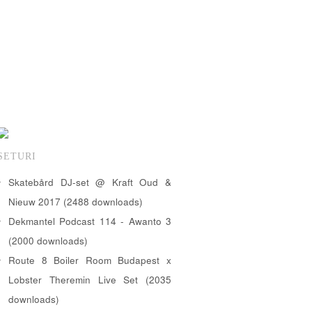
SETURI
Skatebård DJ-set @ Kraft Oud &
Nieuw 2017 (2488 downloads)
Dekmantel Podcast 114 - Awanto 3
(2000 downloads)
Route 8 Boiler Room Budapest x
Lobster Theremin Live Set (2035
downloads)