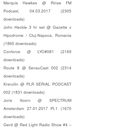
Marquis Hawkes @ Rinse FM
Podcast, 04.03.2017 (2305
downloads)
John Heckle 3 hr set @ Gazette x
Hipodrome / Cluj-Napoca, Romania
(1860 downloads)
Conforce @ LYO#081 (2169
downloads)
Route 8 @ SensuCast 002 (2314
downloads)
Krenzlin @ PLR SERIAL PODCAST
002 (1831 downloads)
Joris Voorn @ SPECTRUM
Amsterdam 27.01.2017 Pt.1 (1670
downloads)
Gerd @ Red Light Radio Show #4 –