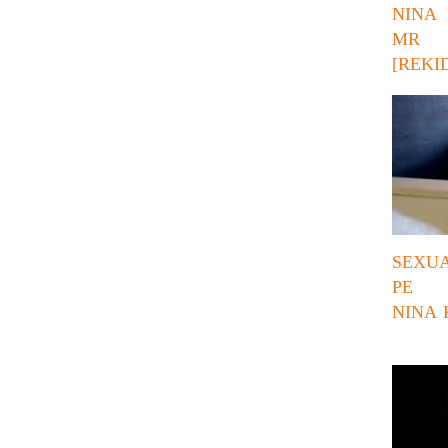
NINA 
MR 
[REKID
SEXUA
PE 
NINA 