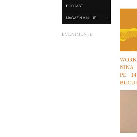
PODCAST
MAGAZIN VINILURI
EVENIMENTE
WORK
NINA
PE 14
BUCUR