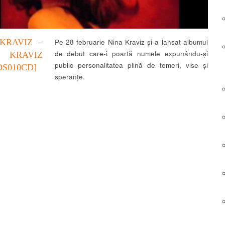
KRAVIZ –
Pe 28 februarie Nina Kraviz și-a lansat albumul
de debut care-i poartă numele expunându-și
 KRAVIZ
public personalitatea plină de temeri, vise și
DS010CD]
speranțe.