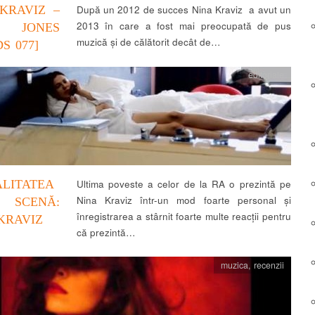
KRAVIZ –
După un 2012 de succes Nina Kraviz a avut un
2013 în care a fost mai preocupată de pus
JONES
muzică și de călătorit decât de…
S 077]
editoriale
LITATEA
Ultima poveste a celor de la RA o prezintă pe
Nina Kraviz într-un mod foarte personal și
SCENĂ:
înregistrarea a stârnit foarte multe reacții pentru
KRAVIZ
că prezintă…
muzica
,
recenzii