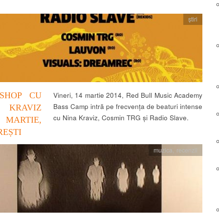
știri
SHOP CU
Vineri, 14 martie 2014, Red Bull Music Academy
Bass Camp intră pe frecvența de beaturi intense
 KRAVIZ
cu Nina Kraviz, Cosmin TRG și Radio Slave.
 MARTIE,
EȘTI
muzica
,
recenzii