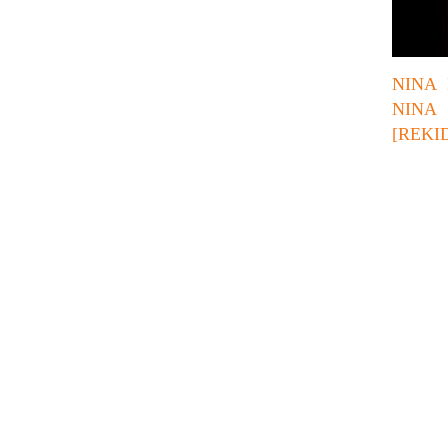
NINA 
NINA
[REKI