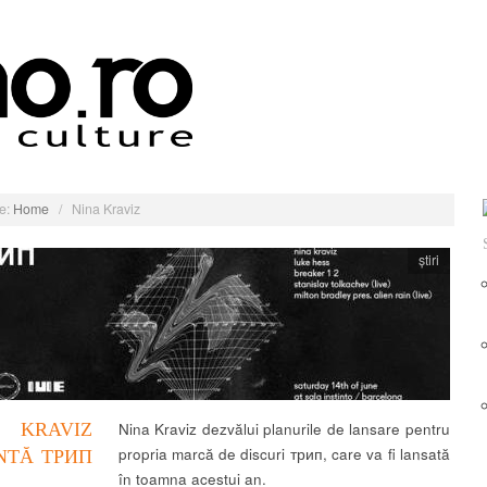
e:
Home
/
Nina Kraviz
știri
 KRAVIZ
Nina Kraviz dezvălui planurile de lansare pentru
propria marcă de discuri трип, care va fi lansată
NTĂ ТРИП
în toamna acestui an.